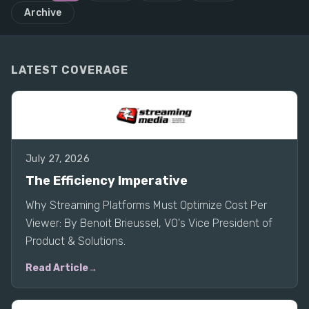
Archive
LATEST COVERAGE
July 27, 2026
The Efficiency Imperative
Why Streaming Platforms Must Optimize Cost Per
Viewer: By Benoit Brieussel, VO's Vice President of
Product & Solutions.
Read Article