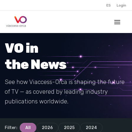
ES
Login
VO in
the News
See how Viaccess-Orca is shaping the future
of TV — as covered by leading industry
publications worldwide.
Filter:
All
2026
2025
2024