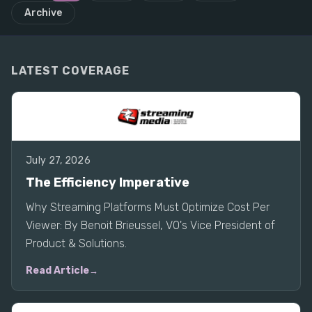
Archive
LATEST COVERAGE
July 27, 2026
The Efficiency Imperative
Why Streaming Platforms Must Optimize Cost Per
Viewer: By Benoit Brieussel, VO's Vice President of
Product & Solutions.
Read Article