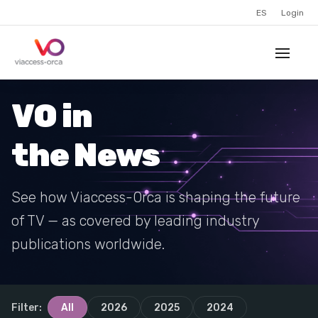
ES
Login
VO in
the News
See how Viaccess-Orca is shaping the future
of TV — as covered by leading industry
publications worldwide.
Filter:
All
2026
2025
2024