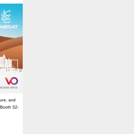
ure, and
 Booth S2-