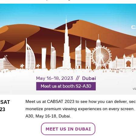
Meet us at CABSAT 2023 to see how you can deliver, sec
SAT
monetize premium viewing experiences on every screen.
23
A30, May 16-18, Dubai.