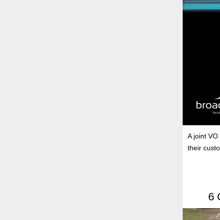
A joint VO
their cust
6 