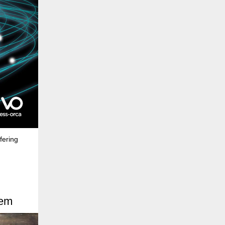
fering
hem