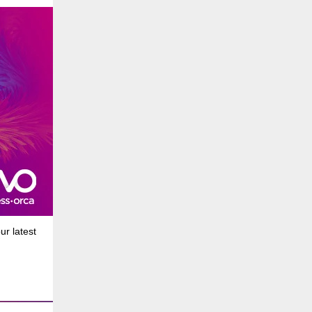
r latest