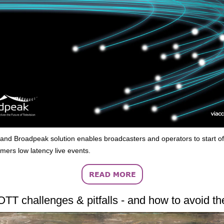
 and Broadpeak solution enables broadcasters and operators to start of
omers low latency live events.
OTT challenges & pitfalls - and how to avoid t