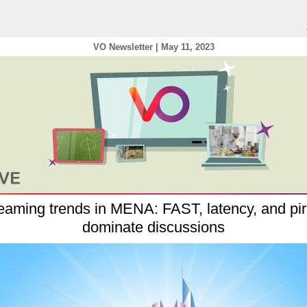
VO Newsletter | May
11, 2023
eaming trends in MENA: FAST, latency, and pi
dominate discussions