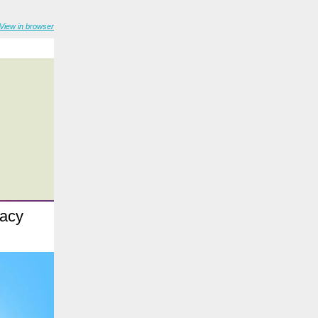
View in browser
racy