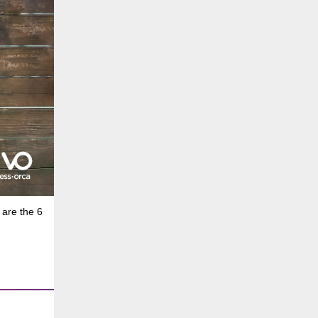
 are the 6