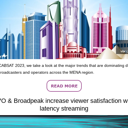
ABSAT 2023, we take a look at the major trends that are dominating d
roadcasters and operators across the MENA region.
O & Broadpeak increase viewer satisfaction wi
latency streaming