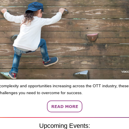
complexity and opportunities increasing across the OTT industry, these
allenges you need to overcome for success.
Upcoming Events: