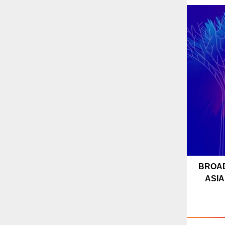
BROA
ASIA