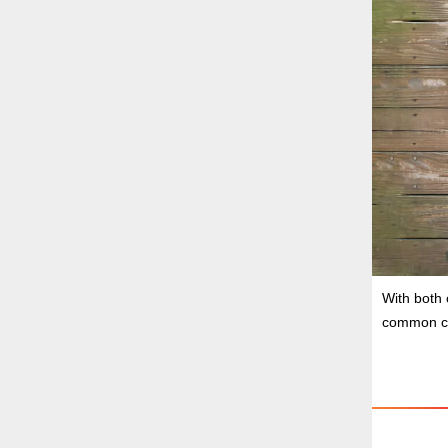
With both 
common ch