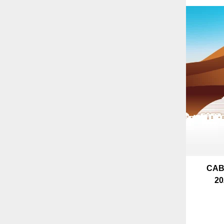
CAB
20