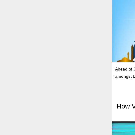
Ahead of C
amongst b
How V