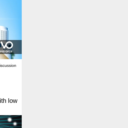
iscussion
th low