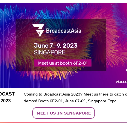
DCAST
Coming to Broadcast Asia 2023? Meet us there to catch ou
 2023
demos! Booth 6F2-01, June 07-09, Singapore Expo.