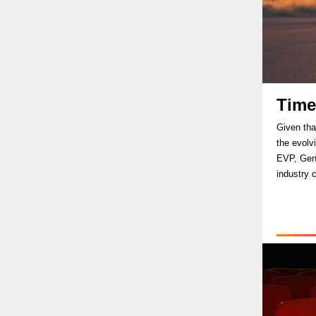
Time
Given tha
the evolv
EVP, Gene
industry 