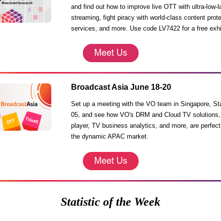
and find out how to improve live OTT with ultra-low-
streaming, fight piracy with world-class content prot
services, and more. Use code LV7422 for a free exhi
Broadcast Asia June 18-20
Set up a meeting with the VO team in Singapore, S
05, and see how VO's DRM and Cloud TV solutions,
player, TV business analytics, and more, are perfect 
the dynamic APAC market.
Statistic of the Week