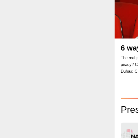
6 wa
The real 
piracy? Ch
Dufour, C
Pre