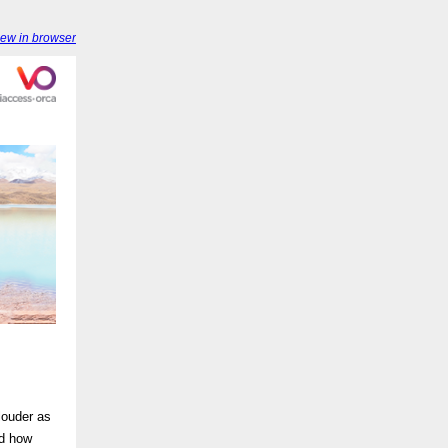
iew in browser
louder as
nd how