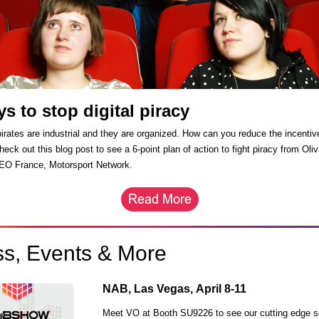
ys to stop digital piracy
pirates are industrial and they are organized. How can you reduce the incentiv
eck out this blog post to see a 6-point plan of action to fight piracy from Oliv
EO France, Motorsport Network.
ss, Events & More
NAB, Las Vegas,
April 8-11
Meet VO at Booth SU9226 to see our cutting edge s