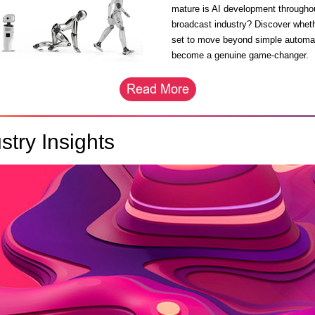
mature is AI development througho
broadcast industry? Discover wheth
set to move beyond simple automa
become a genuine game-changer.
stry Insights