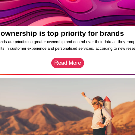
 ownership is top priority for brands
nds are prioritising greater ownership and control over their data as they ramp
ts in customer experience and personalised services, according to new rese