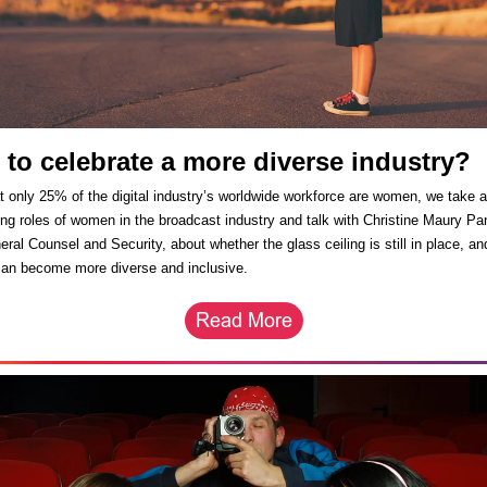
 to celebrate a more diverse industry
t only 25% of the digital industry’s worldwide workforce are women, we take a
ing roles of women in the broadcast industry and talk with Christine Maury Pa
ral Counsel and Security, about whether the glass ceiling is still in place, a
can become more diverse and inclusive.