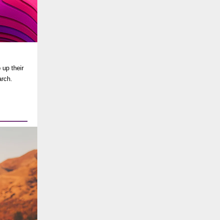
 up their
arch.