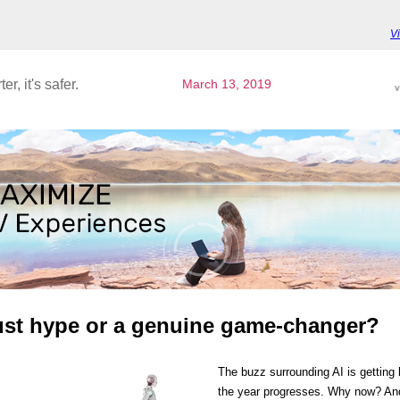
V
ter, it's safer.
March 13, 2019
just hype or a genuine game-changer?
The buzz surrounding AI is getting 
the year progresses. Why now? A