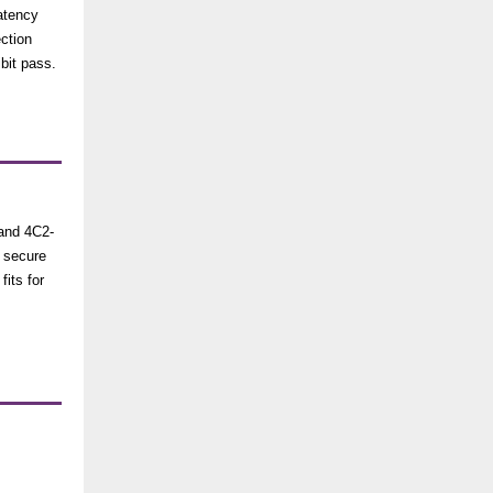
latency
ection
bit pass.
tand 4C2-
 secure
fits for