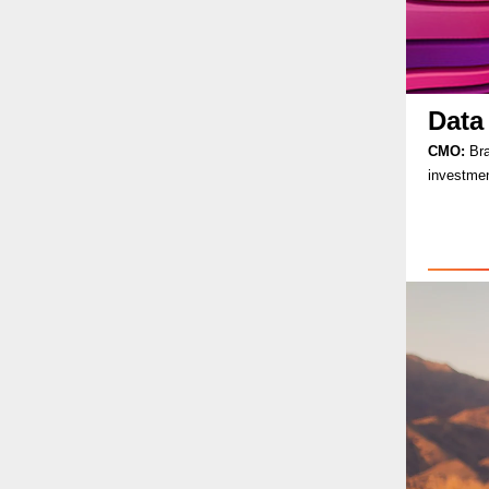
Data
CMO:
Bra
investmen