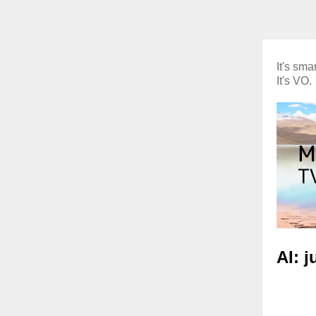
It's smar
It's VO.
AI: 