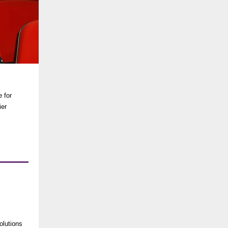
e for
ier
olutions