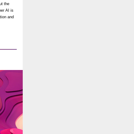
ut the
er AI is
tion and