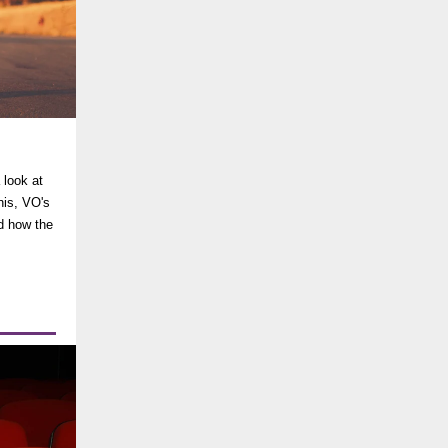
?
 look at
nis, VO's
nd how the