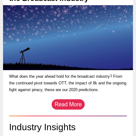
What does the year ahead hold for the broadcast industry? From
the continued pivot towards OTT, the impact of 8k and the ongoing
fight against piracy, these are our 2020 predictions.
Industry Insights