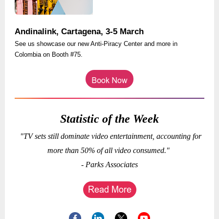
Andinalink, Cartagena, 3-5 March
See us showcase our new Anti-Piracy Center and more in
Colombia on Booth #75.
Statistic of the Week
"TV sets still dominate video entertainment, accounting for
more than 50% of all video consumed."
- Parks Associates