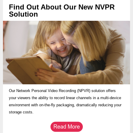
Find Out About Our New NVPR
Solution
Our Network Personal Video Recording (NPVR) solution offers
your viewers the ability to record linear channels in a multi-device
environment with on-the-fly packaging, dramatically reducing your
storage costs.