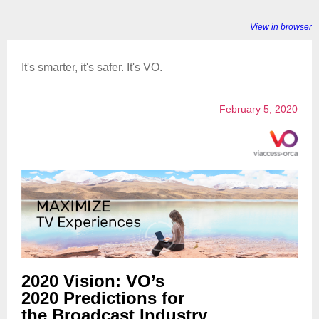
View in browser
It's smarter, it's safer. It's VO.
February 5, 2020
2020 Vision: VO’s
2020 Predictions for
the Broadcast Industry