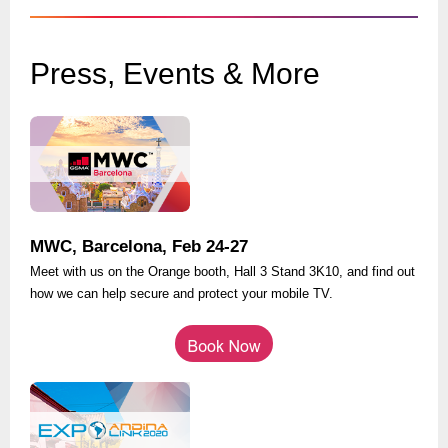
Press, Events & More
MWC, Barcelona, Feb 24-27
Meet with us on the Orange booth, Hall 3 Stand 3K10, and find out
how we can help secure and protect your mobile TV.