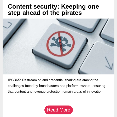
Content security: Keeping one
step ahead of the pirates
IBC365:
Restreaming and credential sharing are among the
challenges faced by broadcasters and platform owners, ensuring
that content and revenue protection remain areas of innovation.