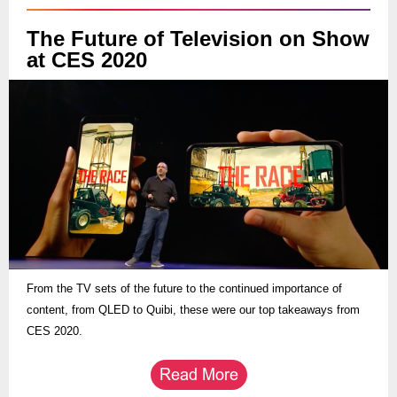
The Future of Television on Show
at CES 2020
From the TV sets of the future to the continued importance of
content, from QLED to Quibi, these were our top takeaways from
CES 2020.