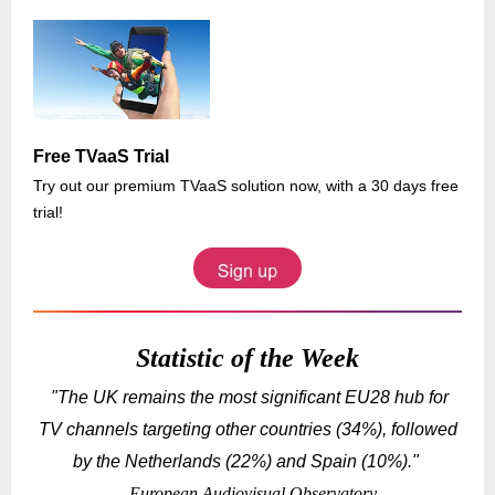
Free TVaaS Trial
Try out our premium TVaaS solution now, with a 30 days free
trial!
Statistic of the Week
"The UK remains the most significant EU28 hub for
TV channels targeting other countries (34%), followed
by the Netherlands (22%) and Spain (10%).
"
- European Audiovisual Observatory