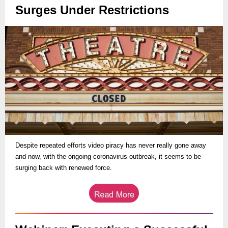
Surges Under Restrictions
Despite repeated efforts video piracy has never really gone away
and now, with the ongoing coronavirus outbreak, it seems to be
surging back with renewed force.