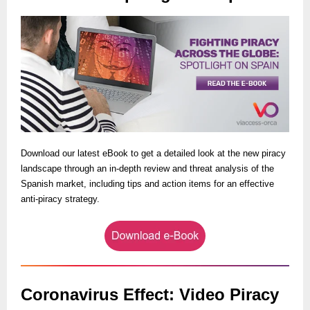
Download our latest eBook to get a detailed look at the new piracy
landscape through an in-depth review and threat analysis of the
Spanish market, including tips and action items for an effective
anti-piracy strategy.
Coronavirus Effect: Video Piracy