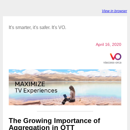
View in browser
It's smarter, it's safer. It's VO.
April 16, 2020
The Growing Importance of
Aggregation in OTT