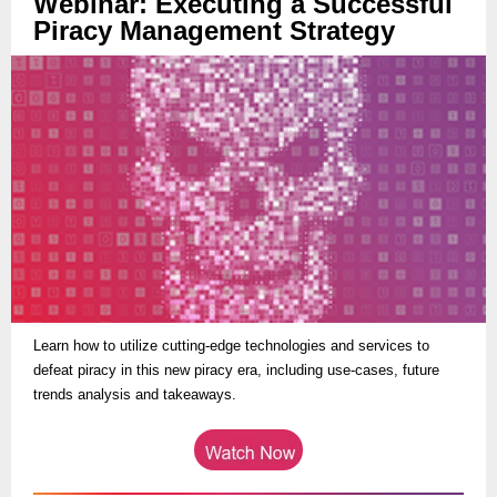
Webinar: Executing a Successful
Piracy Management Strategy
Learn how to utilize cutting-edge technologies and services to
defeat piracy in this new piracy era, including use-cases, future
trends analysis and takeaways.