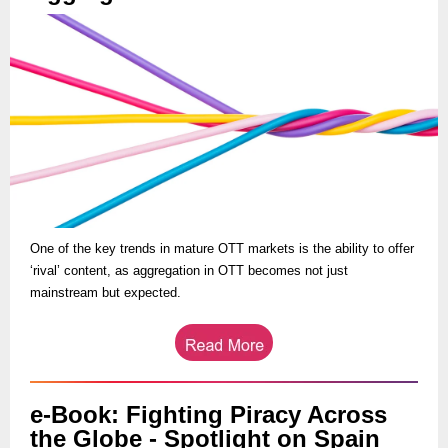
One of the key trends in mature OTT markets is the ability to offer
‘rival’ content, as aggregation in OTT becomes not just
mainstream but expected.
e-Book: Fighting Piracy Across
the Globe - Spotlight on Spain