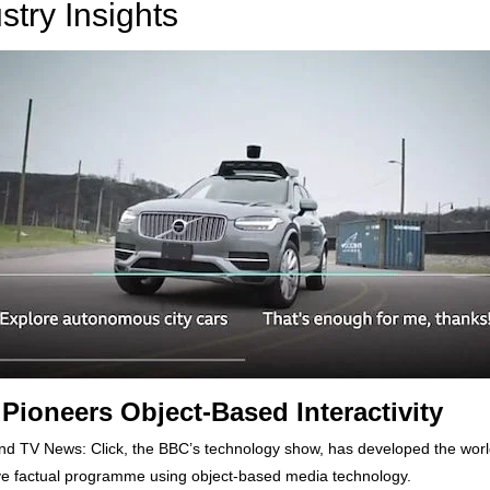
stry Insights
Pioneers Object-Based Interactivity
d TV News: Click, the BBC’s technology show, has developed the world’
ive factual programme using object-based media technology.