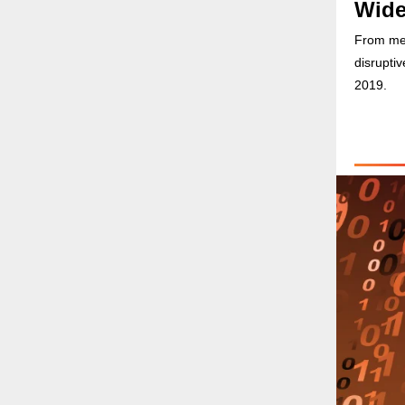
Wide
From merg
disrupti
2019.