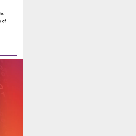
the
s of