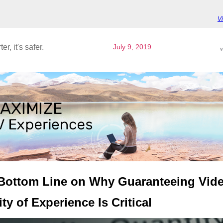
V
ter, it's safer.
July 9, 2019
Bottom Line on Why Guaranteeing Vid
ty of Experience Is Critical