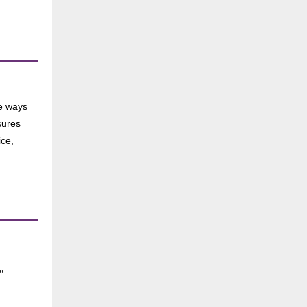
he ways
sures
ice,
"