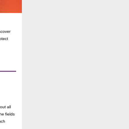
scover
otect
ut all
he fields
uch