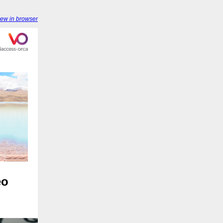
iew in browser
eo