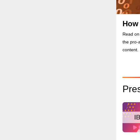
How 
Read on 
the pro-
content.
Pre