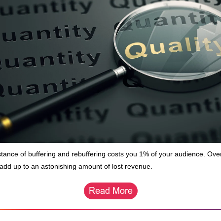
stance of buffering and rebuffering costs you 1% of your audience. Ove
 add up to an astonishing amount of lost revenue.