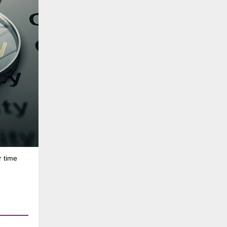
r time