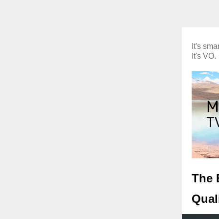
It's smar
It's VO.
The 
Quali