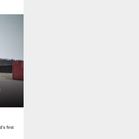
s first