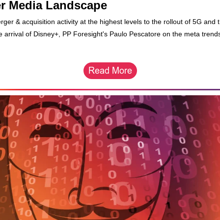
r Media Landscape
er & acquisition activity at the highest levels to the rollout of 5G and 
ve arrival of Disney+, PP Foresight's Paulo Pescatore on the meta trend