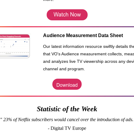
Audience Measurement Data Sheet
Our latest information resource swiftly details t
that VO's Audience measurement collects, mea
and analyzes live TV viewership across any dev
channel and program.
Statistic of the Week
" 23% of Netflix subscribers would cancel over the introduction of ads.
- Digital TV Europe