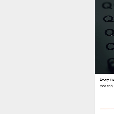
Every in
that can