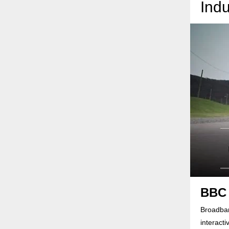
Indu
BBC 
Broadban
interact