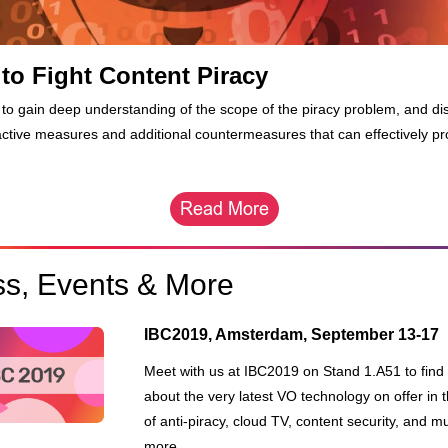
to Fight Content Piracy
to gain deep understanding of the scope of the piracy problem, and di
active measures and additional countermeasures that can effectively pr
ss, Events & More
IBC2019, Amsterdam, September 13-17
Meet with us at IBC2019 on Stand 1.A51 to find o
about the very latest VO technology on offer in t
of anti-piracy, cloud TV, content security, and m
more.