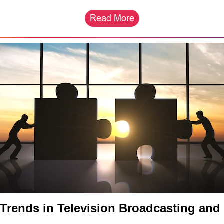
Trends in Television Broadcasting and 