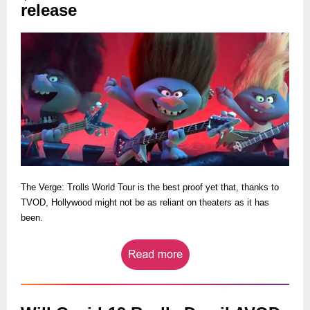
release
The Verge: Trolls World Tour is the best proof yet that, thanks to
TVOD, Hollywood might not be as reliant on theaters as it has
been.