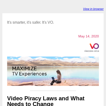
View in browser
It's smarter, it's safer. It's VO.
May 14, 2020
Video Piracy Laws and What
Needs to Change