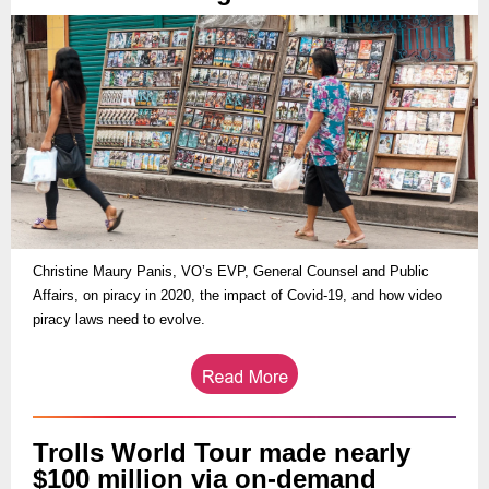
Christine Maury Panis, VO’s EVP, General Counsel and Public
Affairs, on piracy in 2020, the impact of Covid-19, and how video
piracy laws need to evolve.
Trolls World Tour made nearly
$100 million via on-demand