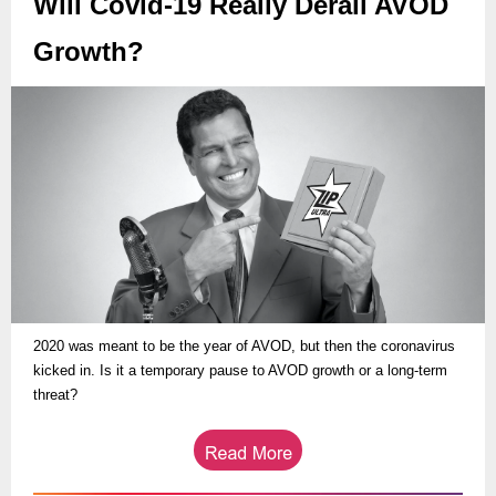
Will Covid-19 Really Derail AVOD
Growth?
2020 was meant to be the year of AVOD, but then the coronavirus
kicked in. Is it a temporary pause to AVOD growth or a long-term
threat?