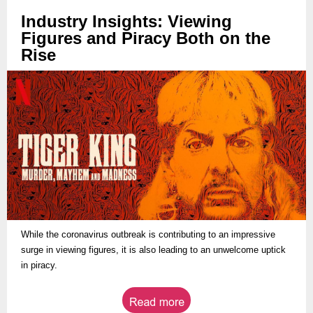
Industry Insights: Viewing
Figures and Piracy Both on the
Rise
While the coronavirus outbreak is contributing to an impressive
surge in viewing figures, it is also leading to an unwelcome uptick
in piracy.