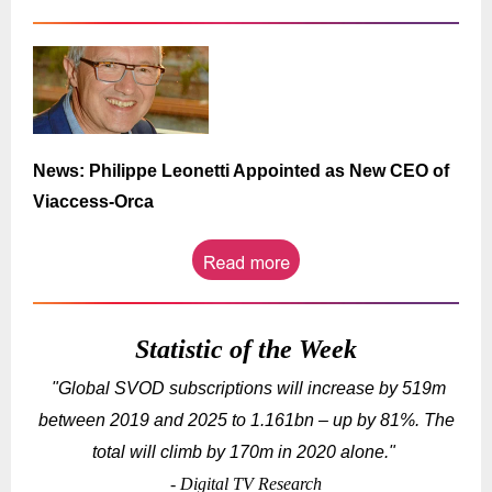
News: Philippe Leonetti Appointed as New CEO of
Viaccess-Orca
Statistic of the Week
"Global SVOD subscriptions will increase by 519m
between 2019 and 2025 to 1.161bn – up by 81%. The
total will climb by 170m in 2020 alone.
"
- Digital TV Research