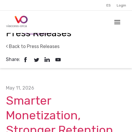
ES
Login
Press Releases
Back to Press Releases
Share:
May 11, 2026
Smarter
Monetization,
Stronger Retention,