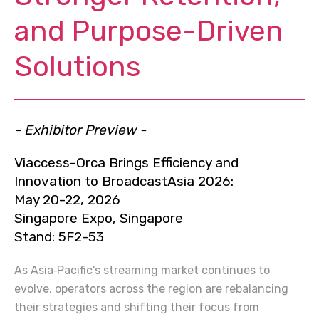
and Purpose-Driven
Solutions
- Exhibitor Preview -
Viaccess-Orca Brings Efficiency and
Innovation to BroadcastAsia 2026:
May 20-22, 2026
Singapore Expo, Singapore
Stand: 5F2-53
As Asia‑Pacific’s streaming market continues to
evolve, operators across the region are rebalancing
their strategies and shifting their focus from