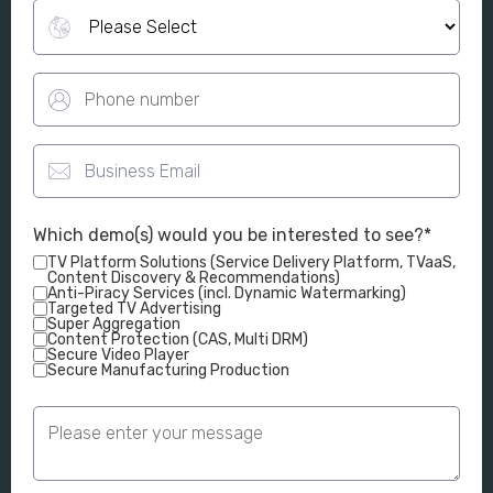
Which demo(s) would you be interested to see?
*
TV Platform Solutions (Service Delivery Platform, TVaaS,
Content Discovery & Recommendations)
Anti-Piracy Services (incl. Dynamic Watermarking)
Targeted TV Advertising
Super Aggregation
Content Protection (CAS, Multi DRM)
Secure Video Player
Secure Manufacturing Production