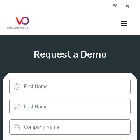
ES
Login
Request a Demo