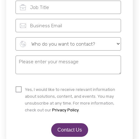
Yes, I would like to receive relevant information
about solutions, content, and events. You may
unsubscribe at any time. For more information,
check out our
Privacy Policy
.