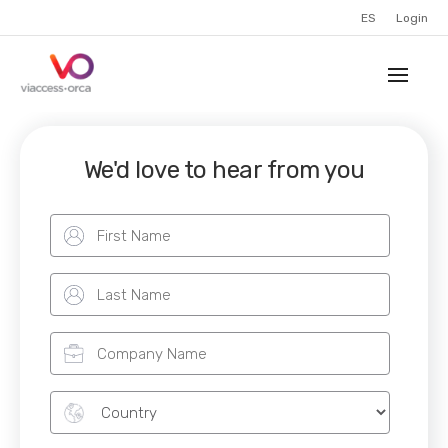
ES
Login
We'd love to hear from you