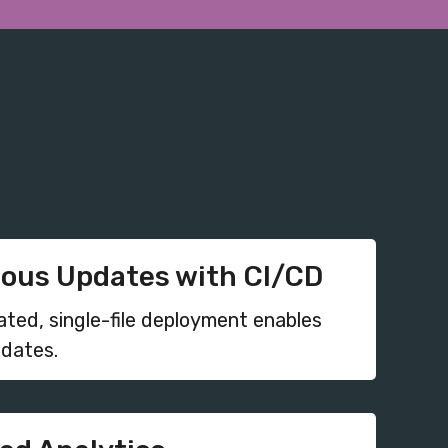
ous Updates with CI/CD
ated, single-file deployment enables
pdates.