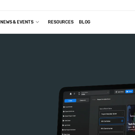
NEWS & EVENTS
RESOURCES
BLOG