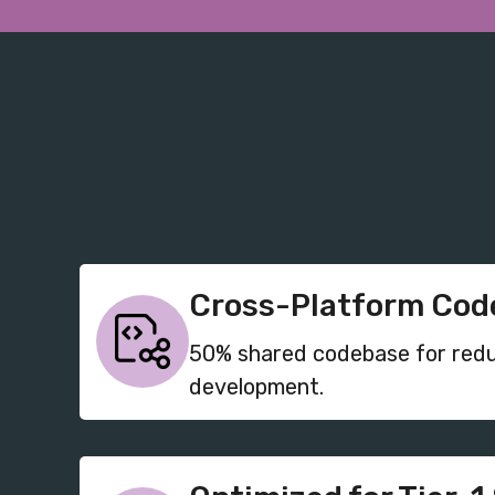
Cross-Platform Code
50% shared codebase for red
development.