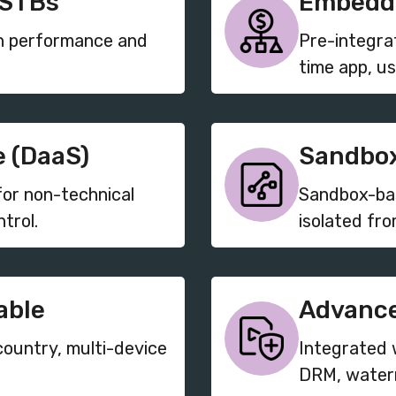
 STBs
Embedde
gh performance and
Pre-integra
time app, us
 (DaaS)
Sandbox
r non-technical
Sandbox-bas
trol.
isolated fro
able
Advance
country, multi-device
Integrated 
DRM, waterm