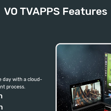
VO TVAPPS Features
e day with a cloud-
nt process.
n
n