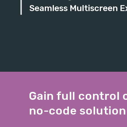
Seamless Multiscreen E
Gain full control 
no-code solution