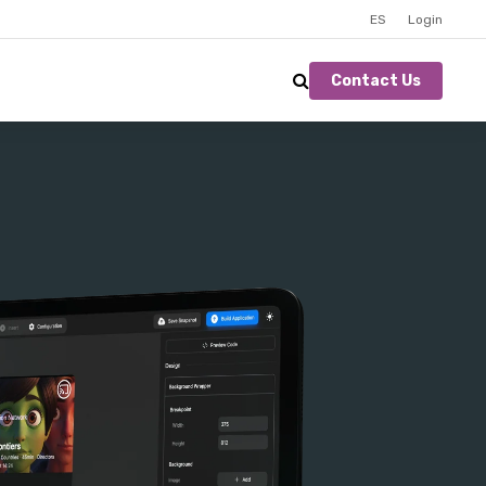
ES
Login
Contact Us