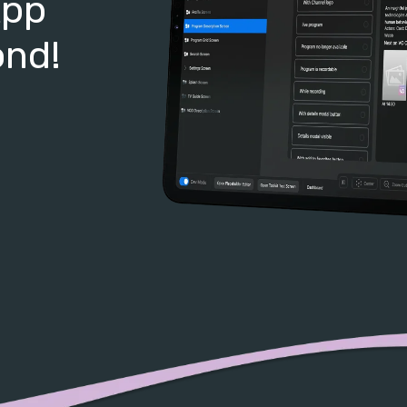
App
ond!