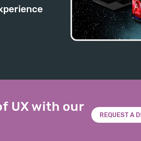
xperience
of UX with our
REQUEST A 