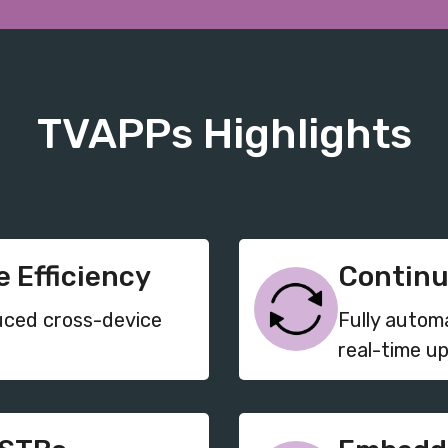
TVAPPs Highlights
 Efficiency
Continu
uced cross-device
Fully autom
real-time u