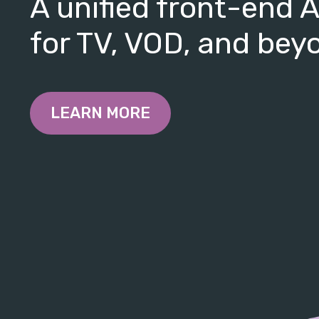
A unified front-end 
for TV, VOD, and bey
LEARN MORE