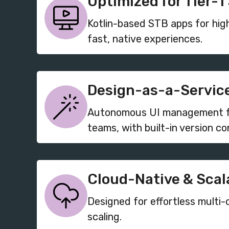
Optimized for Tier-1
Kotlin-based STB apps for hi
fast, native experiences.
Design-as-a-Service
Autonomous UI management fo
teams, with built-in version con
Cloud-Native & Scal
Designed for effortless multi-
scaling.