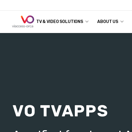
TV & VIDEO SOLUTIONS
ABOUT US
VO TVAPPS