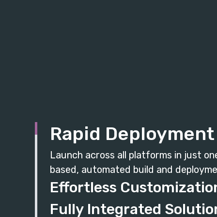
Rapid Deployment
Launch across all platforms in just on
based, automated build and deployme
Effortless Customizatio
Fully Integrated Solutio