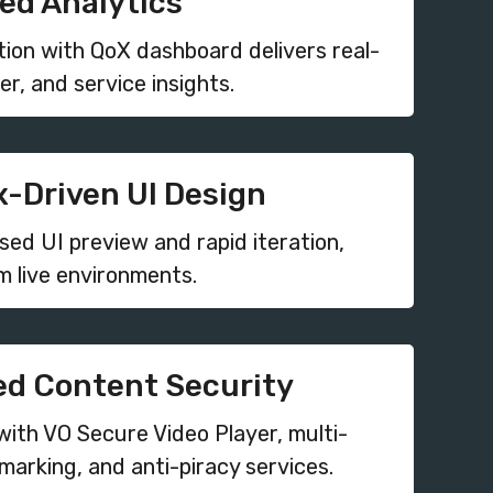
d Analytics
tion with QoX dashboard delivers real-
er, and service insights.
-Driven UI Design
ed UI preview and rapid iteration,
m live environments.
d Content Security
with VO Secure Video Player, multi-
arking, and anti-piracy services.