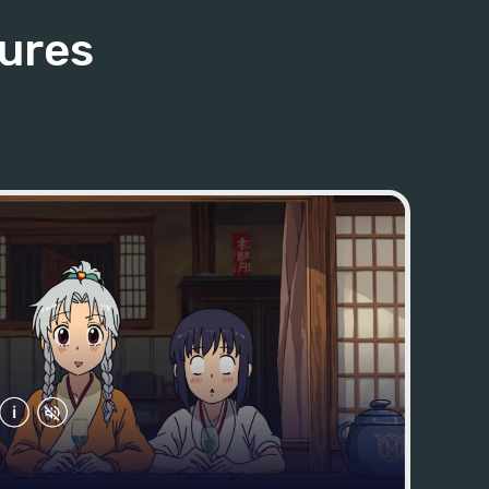
tures