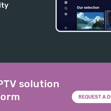
ity
IPTV solution
form
REQUEST A 