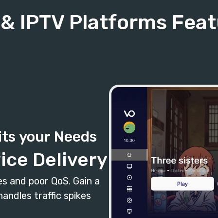
& IPTV Platforms Fea
its your Needs
ice Delivery
s and poor QoS. Gain a
andles traffic spikes