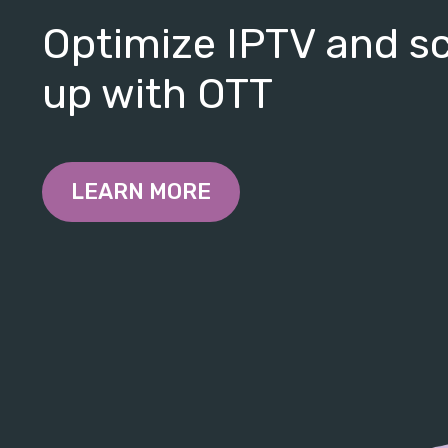
Optimize IPTV and s
up with OTT
LEARN MORE