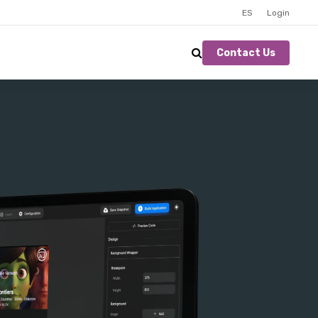
ES
Login
Contact Us