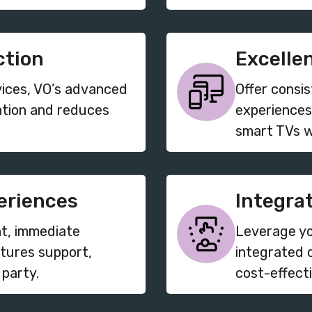
ction
Excelle
vices, VO’s advanced
Offer consi
ntion and reduces
experiences
smart TVs w
eriences
Integra
t, immediate
Leverage yo
tures support,
integrated 
 party.
cost-effect