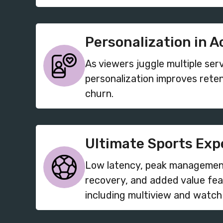
Personalization in A
As viewers juggle multiple ser
personalization improves rete
churn.
Ultimate Sports Exp
Low latency, peak managemen
recovery, and added value fea
including multiview and watch