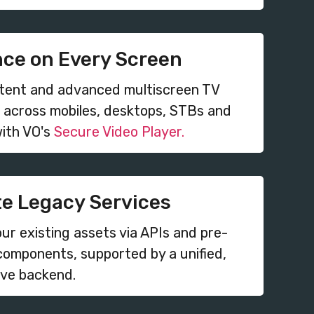
nce on Every Screen
stent and advanced multiscreen TV
 across mobiles, desktops, STBs and
ith VO's
Secure Video Player.
te Legacy Services
ur existing assets via APIs and pre-
components, supported by a unified,
ive backend.