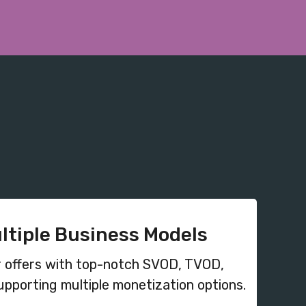
ultiple Business Models
 offers with top-notch SVOD, TVOD,
pporting multiple monetization options.