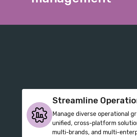
Streamline Operati
Manage diverse operational g
unified, cross-platform solutio
multi-brands, and multi-enterp