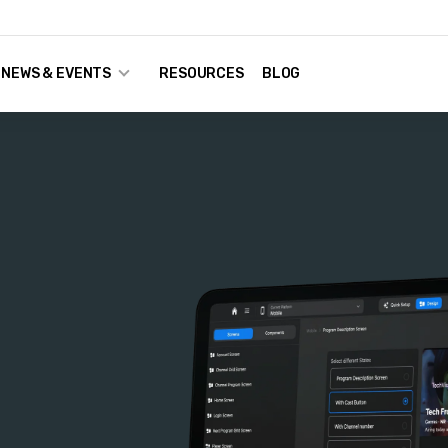
NEWS & EVENTS
RESOURCES
BLOG