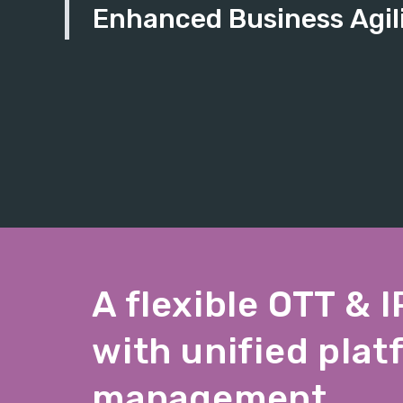
Enhanced Business Agil
A flexible OTT & 
with unified plat
management