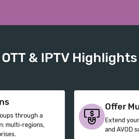
OTT & IPTV Highlights
ons
Offer M
roups through
a
Extend your
n: multi-regions,
and AVOD su
rises.