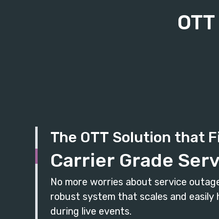
OTT 
The OTT Solution that F
Carrier Grade Serv
No more worries about service outage
robust system that scales and easily h
during live events.