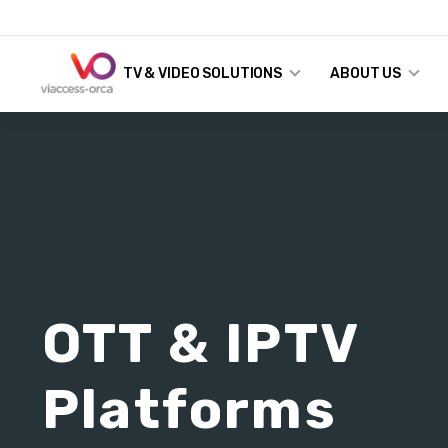
TV & VIDEO SOLUTIONS
ABOUT US
OTT & IPTV
Platforms