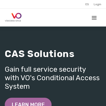
ES
Login
CAS Solutions
Gain full service security
with VO's Conditional Access
System
LEARN MORE