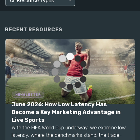
RECENT RESOURCES
NEWSLETTER
June 2026: How Low Latency Has
Become a Key Marketing Advantage in
Live Sports
With the FIFA World Cup underway, we examine low
latency, where the benchmarks stand, the trade-