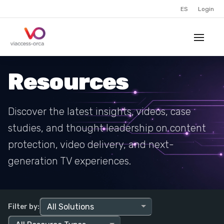
ES
Login
Resources
Discover the latest insights, videos, case
studies, and thought leadership on content
protection, video delivery, and next-
generation TV experiences.
Filter by: