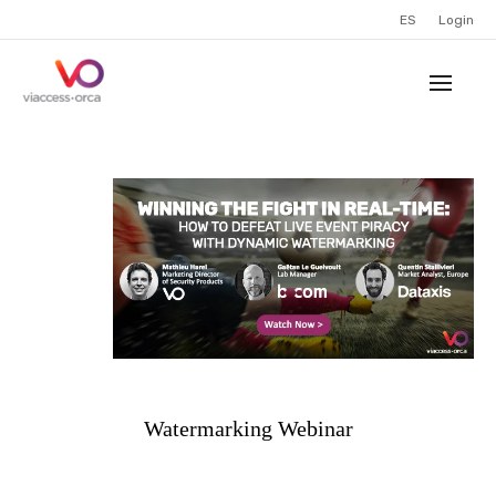
ES
Login
Watermarking Webinar