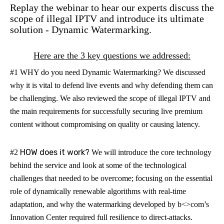
Replay the webinar to hear our experts discuss the
scope of illegal IPTV and introduce its ultimate
solution - Dynamic Watermarking.
Here are the 3 key questions we addressed:
#1 WHY do you need Dynamic Watermarking?
We discussed
why it is vital to defend live events and why defending them can
be challenging. We also reviewed the scope of illegal IPTV and
the main requirements for successfully securing live premium
content without compromising on quality or causing latency.
HOW does it work?
#2
We will introduce the core technology
behind the service and look at some of the technological
challenges that needed to be overcome; focusing on the essential
role of dynamically renewable algorithms with real-time
adaptation, and why the watermarking developed by b<>com’s
Innovation Center required full resilience to direct-attacks.