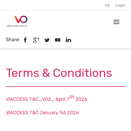
ES
Login
Share:
Terms & Conditions
th
VIACCESS T&C_V02_ April 7
2026
VIACCESS T&C January 1st 2026