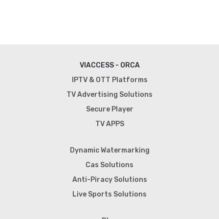
VIACCESS - ORCA
IPTV & OTT Platforms
TV Advertising Solutions
Secure Player
TV APPS
Dynamic Watermarking
Cas Solutions
Anti-Piracy Solutions
Live Sports Solutions