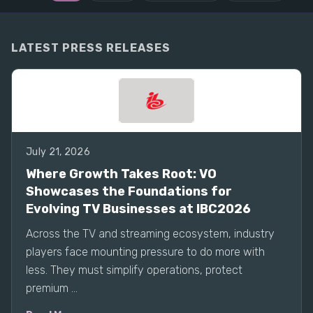
LATEST PRESS RELEASES
July 21, 2026
Where Growth Takes Root: VO
Showcases the Foundations for
Evolving TV Businesses at IBC2026
Across the TV and streaming ecosystem, industry
players face mounting pressure to do more with
less. They must simplify operations, protect
premium ...