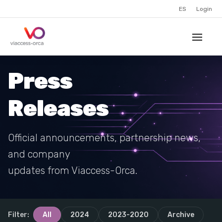
ES
Login
Press
Releases
Official announcements, partnership news,
and company
updates from Viaccess-Orca.
Filter:
All
2024
2023-2020
Archive