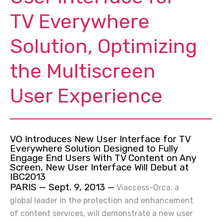
TV Everywhere
Solution, Optimizing
the Multiscreen
User Experience
VO Introduces New User Interface for TV
Everywhere Solution
Designed to Fully
Engage End Users With TV Content on Any
Screen, New User Interface Will Debut at
IBC2013
PARIS — Sept. 9, 2013 —
Viaccess-Orca, a
global leader in the protection and enhancement
of content services, will demonstrate a new user