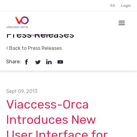
ES
Login
Press Releases
Back to Press Releases
Share:
Sept 09, 2013
Viaccess-Orca
Introduces New
User Interface for