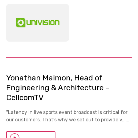
Yonathan Maimon, Head of
Engineering & Architecture -
CellcomTV
"Latency in live sports event broadcast is critical for
our customers. That's why we set out to provide v......