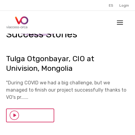
ES
Login
Success Stories
Tulga Otgonbayar, CIO at
Univision, Mongolia
"During COVID we had a big challenge, but we
managed to finish our project successfully thanks to
VO's pr......
Watch Now