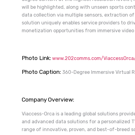
will be highlighted, along with unseen sports con
data collection via multiple sensors, extraction of
solution uniquely enables service providers to d
monetization opportunities from immersive video 
Photo Link:
www.202comms.com/ViaccessOrca/V
Photo Caption:
360-Degree Immersive Virtual R
Company Overview:
Viaccess-Orca is a leading global solutions provi
and advanced data solutions for a personalized 
range of innovative, proven, and best-of-breed so