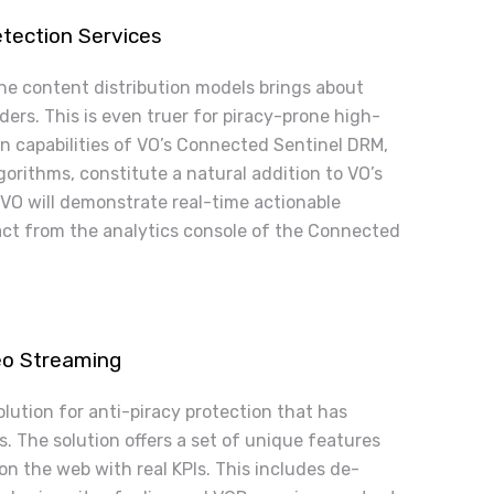
tection Services
ne content distribution models brings about
ers. This is even truer for piracy-prone high-
n capabilities of VO’s Connected Sentinel DRM,
orithms, constitute a natural addition to VO’s
 VO will demonstrate real-time actionable
ract from the analytics console of the Connected
deo Streaming
lution for anti-piracy protection that has
. The solution offers a set of unique features
on the web with real KPIs. This includes de-