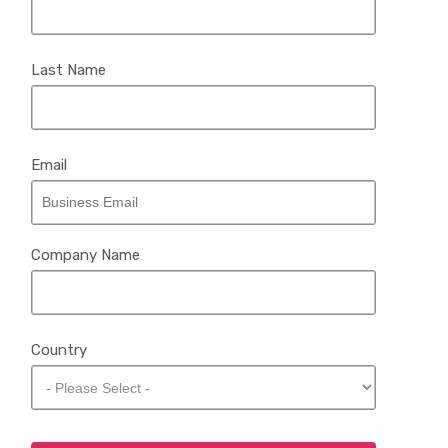
Last Name
Email
Company Name
Country