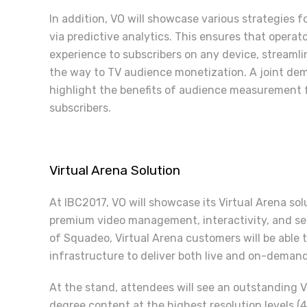
In addition, VO will showcase various strategies f
via predictive analytics. This ensures that operat
experience to subscribers on any device, streamli
the way to TV audience monetization. A joint de
highlight the benefits of audience measurement fo
subscribers.
Virtual Arena Solution
At IBC2017, VO will showcase its Virtual Arena sol
premium video management, interactivity, and sec
of Squadeo, Virtual Arena customers will be able 
infrastructure to deliver both live and on-dema
At the stand, attendees will see an outstanding 
degree content at the highest resolution levels 