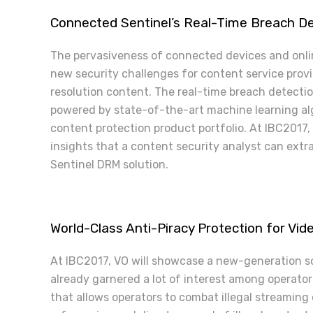
Connected Sentinel’s Real-Time Breach De
The pervasiveness of connected devices and onli
new security challenges for content service provid
resolution content. The real-time breach detectio
powered by state-of-the-art machine learning alg
content protection product portfolio. At IBC2017,
insights that a content security analyst can ext
Sentinel DRM solution.
World-Class Anti-Piracy Protection for Vi
At IBC2017, VO will showcase a new-generation so
already garnered a lot of interest among operators
that allows operators to combat illegal streaming 