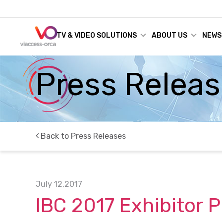
TV & VIDEO SOLUTIONS
ABOUT US
NEWS
Press Relea
Back to Press Releases
July 12,2017
IBC 2017 Exhibitor