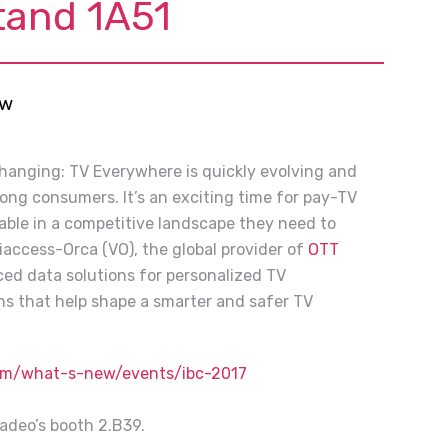
tand 1A51
ew
changing: TV Everywhere is quickly evolving and
mong consumers. It’s an exciting time for pay-TV
table in a competitive landscape they need to
iaccess-Orca (VO), the global provider of
OTT
ed data solutions for personalized TV
ons that help shape a smarter and safer TV
com/what-s-new/events/ibc-2017
uadeo’s booth 2.B39.