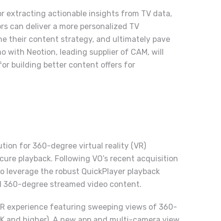
or extracting actionable insights from TV data,
ors can deliver a more personalized TV
ne their content strategy, and ultimately pave
mo with
Neotion
, leading supplier of CAM, will
r building better content offers for
ution for 360-degree virtual reality (VR)
ure playback. Following VO’s recent acquisition
to leverage the robust QuickPlayer playback
nd 360-degree streamed video content.
VR experience featuring sweeping views of 360-
(4K and higher). A new app and multi-camera view