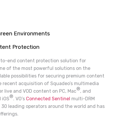
screen Environments
tent Protection
-to-end content protection solution for
one of the most powerful solutions on the
lable possibilities for securing premium content
he recent acquisition of Squadeo’s multimedia
®
ver live and VOD content on PC, Mac
, and
®
 iOS
. VO’s
Connected Sentinel
multi-DRM
n 30 leading operators around the world and has
fferings.