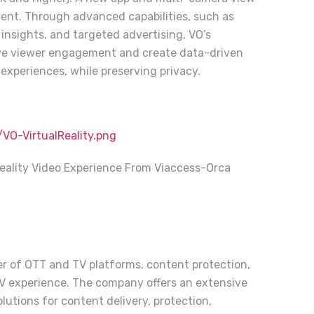
tent. Through advanced capabilities, such as
 insights, and targeted advertising, VO’s
rive viewer engagement and create data-driven
experiences, while preserving privacy.
O-VirtualReality.png
eality Video Experience From Viaccess-Orca
der of OTT and TV platforms, content protection,
TV experience. The company offers an extensive
lutions for content delivery, protection,