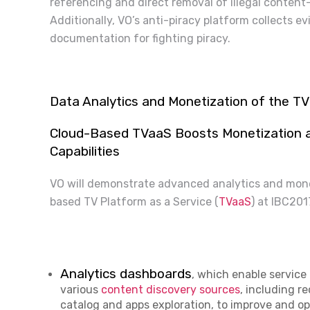
referencing and direct removal of illegal content
Additionally, VO’s anti-piracy platform collects ev
documentation for fighting piracy.
Data Analytics and Monetization of the T
Cloud-Based TVaaS Boosts Monetization an
Capabilities
VO will demonstrate advanced analytics and monet
based TV Platform as a Service (
TVaaS
) at IBC20
Analytics dashboards
, which enable service
various
content discovery sources
, including 
catalog and apps exploration, to improve and o