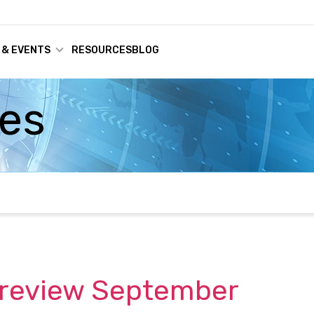
 & EVENTS
RESOURCES
BLOG
ses
 Preview September