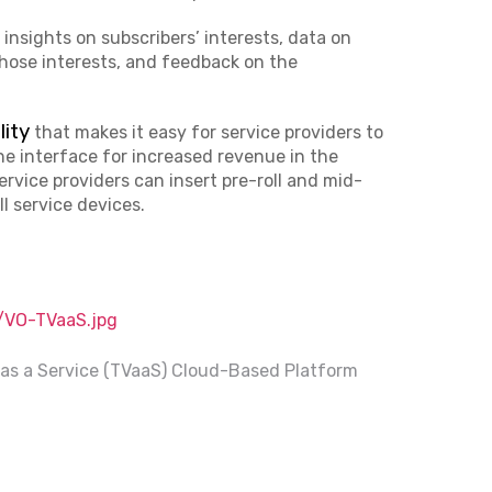
 insights on subscribers’ interests, data on
those interests, and feedback on the
lity
that makes it easy for service providers to
e interface for increased revenue in the
rvice providers can insert pre-roll and mid-
ll service devices.
VO-TVaaS.jpg
as a Service (TVaaS) Cloud-Based Platform