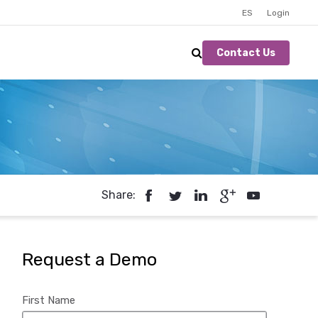
ES
Login
Contact Us
Share:
Request a Demo
First Name