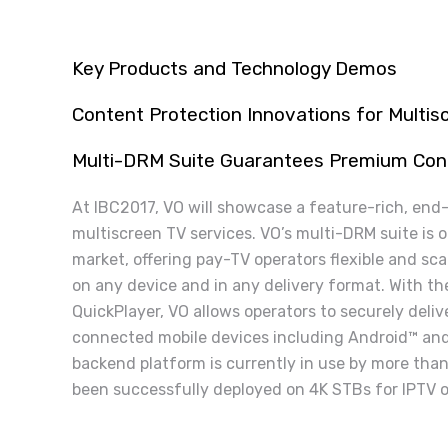
Key Products and Technology Demos
Content Protection Innovations
for Multi
Multi-DRM Suite Guarantees Premium Con
At IBC2017, VO will showcase a feature-rich, end
multiscreen TV services. VO’s multi-DRM suite is 
market, offering pay-TV operators flexible and sca
on any device and in any delivery format. With t
QuickPlayer, VO allows operators to securely deli
connected mobile devices including Android™ and
backend platform is currently in use by more tha
been successfully deployed on 4K STBs for IPTV o