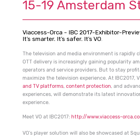
15-19 Amsterdam S
Viaccess-Orca - IBC 2017-Exhibitor-Previ
It’s smarter. It’s safer. It’s VO
.
The television and media environment is rapidly 
OTT delivery is increasingly gaining popularity a
operators and service providers. But to stay profi
maximize the television experience. At IBC2017, V
and TV platforms
,
content protection
, and advanc
experiences, will demonstrate its latest innovati
experience.
Meet VO at IBC2017:
http://www.viaccess-orca.
VO’s player solution will also be showcased at Sq