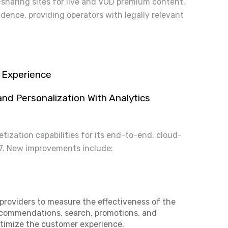
-sharing sites for live and VOD premium content.
idence, providing operators with legally relevant
V Experience
d Personalization With Analytics
ization capabilities for its end-to-end, cloud-
17. New improvements include:
 providers to measure the effectiveness of the
recommendations, search, promotions, and
ptimize the customer experience.