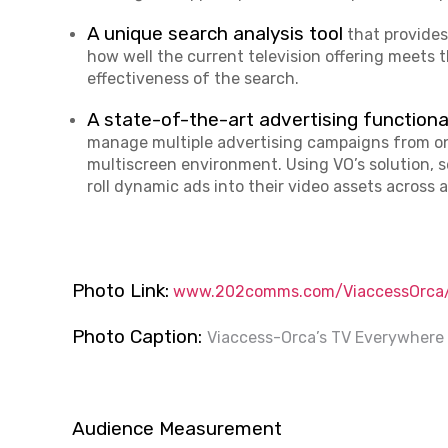
A unique search analysis tool
that provides
how well the current television offering meets 
effectiveness of the search.
A state-of-the-art advertising functiona
manage multiple advertising campaigns from on
multiscreen environment. Using VO’s solution, se
roll dynamic ads into their video assets across a
Photo Link:
www.202comms.com/ViaccessOrca/
Photo Caption:
Viaccess-Orca’s TV Everywhere 
Audience Measurement