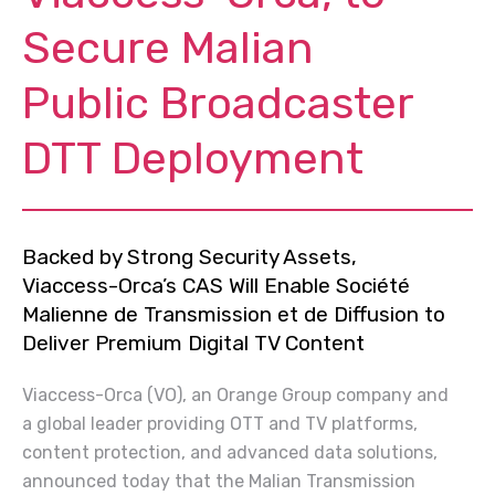
Secure Malian
Public Broadcaster
DTT Deployment
Backed by Strong Security Assets,
Viaccess-Orca’s CAS Will Enable Société
Malienne de Transmission et de Diffusion to
Deliver Premium Digital TV Content
Viaccess-Orca (VO), an Orange Group company and
a global leader providing OTT and TV platforms,
content protection, and advanced data solutions,
announced today that the Malian Transmission