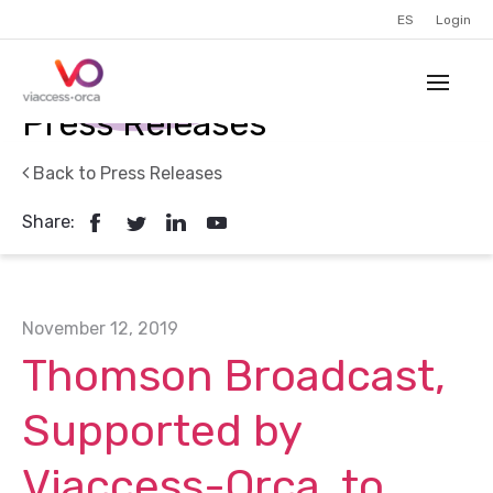
ES
Login
Press Releases
Back to Press Releases
Share:
November 12, 2019
Thomson Broadcast,
Supported by
Viaccess-Orca, to