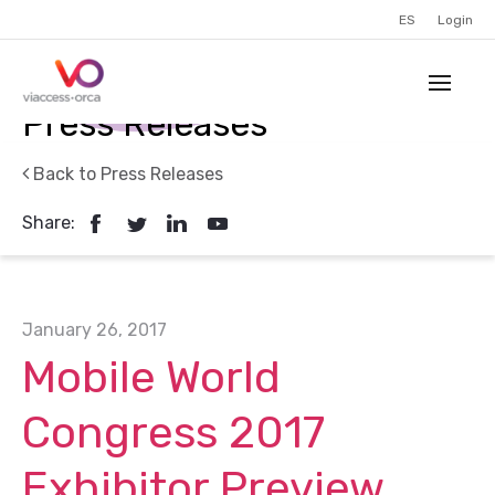
ES
Login
Press Releases
Back to Press Releases
Share:
January 26, 2017
Mobile World
Congress 2017
Exhibitor Preview