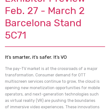
Feb. 27 - March 2
Barcelona Stand
5C71
It’s smarter, it’s safer. It’s VO
The pay-TV market is at the crossroads of a major
transformation. Consumer demand for OTT
multiscreen services
continue
to grow, the cloud is
opening new monetization opportunities for mobile
operators, and next-generation technologies such
as virtual reality (VR) are pushing the boundaries
of immersive video experiences. These innovations