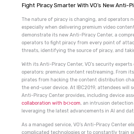
Fight Piracy Smarter With VO’s New Anti-P
The nature of piracy is changing, and operators ne
especially when delivering premium video content 
demonstrate its new Anti-Piracy Center, a compre
operators to fight piracy from every point of atta
threats, identifying the source of piracy, and tak
With its Anti-Piracy Center, VO’s security experts
operators: premium content restreaming. From its
pirates from hacking the content distribution chai
the end-user device. At IBC2019, attendees will s
Anti-Piracy Center provides, including device a
collaboration with b<>com
, an intrusion detectio
leveraging the latest advancements in AI and data 
As a managed service, VO’s Anti-Piracy Center eli
complicated technologies or to constantly train s