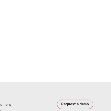
Request a demo
tomers