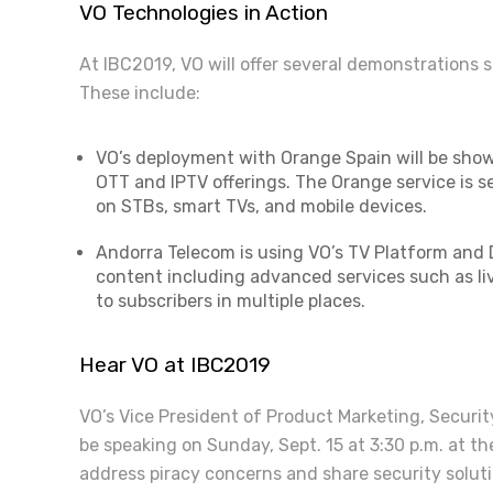
VO Technologies in Action
At IBC2019, VO will offer several demonstrations 
These include:
VO’s deployment with Orange Spain will be sho
OTT and IPTV offerings. The Orange service is s
on STBs, smart TVs, and mobile devices.
Andorra Telecom is using VO’s TV Platform and D
content including advanced services such as li
to subscribers in multiple places.
Hear VO at IBC2019
VO’s Vice President of Product Marketing, Securit
be speaking on Sunday, Sept. 15 at 3:30 p.m. at th
address piracy concerns and share security soluti