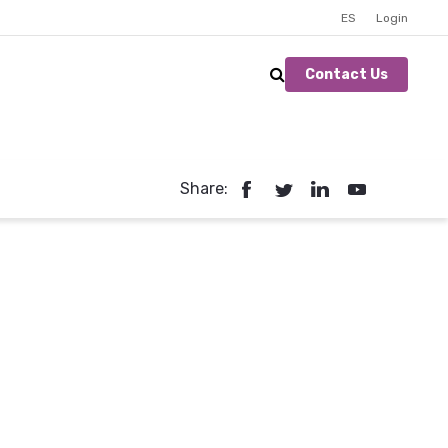
ES
Login
Contact Us
Share: