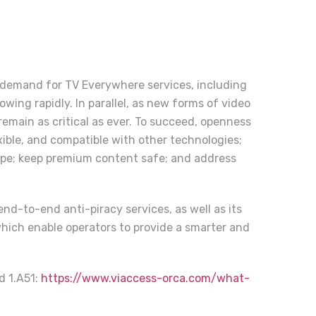
 demand for TV Everywhere services, including
ing rapidly. In parallel, as new forms of video
emain as critical as ever. To succeed, openness
exible, and compatible with other technologies;
ape; keep premium content safe; and address
nd-to-end anti-piracy services, as well as its
which enable operators to provide a smarter and
d 1.A51
:
https://www.viaccess-orca.com/what-