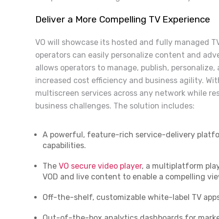
Deliver a More Compelling TV Experience
VO will showcase its hosted and fully managed TV
operators can easily personalize content and adve
allows operators to manage, publish, personalize
increased cost efficiency and business agility. With
multiscreen services across any network while res
business challenges. The solution includes:
A powerful, feature-rich service-delivery plat
capabilities.
The
VO secure video player
, a multiplatform pl
VOD and live content to enable a compelling vi
Off-the-shelf, customizable white-label TV apps
Out-of-the-box analytics dashboards for marke