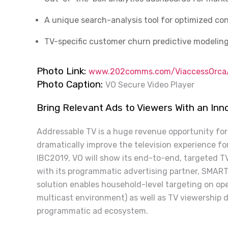
A unique search-analysis tool for optimized con
TV-specific customer churn predictive modeling
Photo Link:
www.202comms.com/ViaccessOrca/
Photo Caption:
VO Secure Video Player
Bring Relevant Ads to Viewers With an In
Addressable TV is a huge revenue opportunity fo
dramatically improve the television experience fo
IBC2019, VO will show its end-to-end, targeted TV
with its programmatic advertising partner, SMART
solution enables household-level targeting on ope
multicast environment) as well as TV viewership 
programmatic ad ecosystem.