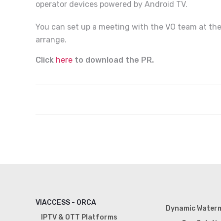
operator devices powered by Android TV.
You can set up a meeting with the VO team at the
arrange.
Click
here
to download the PR.
VIACCESS - ORCA
Dynamic Water
IPTV & OTT Platforms