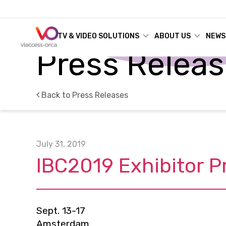
TV & VIDEO SOLUTIONS
ABOUT US
NEWS
Press Relea
Back to Press Releases
July 31, 2019
IBC2019 Exhibitor P
Sept. 13-17
Amsterdam