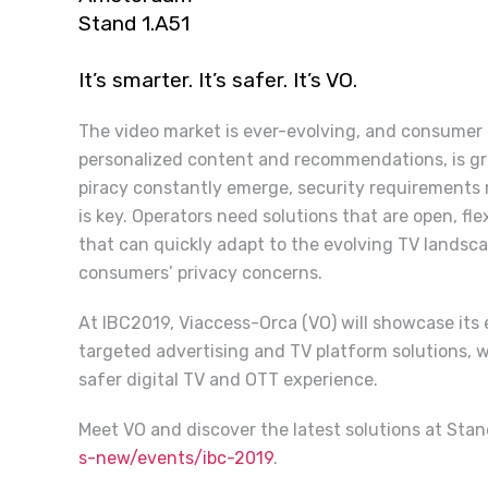
Stand 1.A51
It’s smarter. It’s safer. It’s VO.
The video market is ever-evolving, and consumer
personalized content and recommendations, is grow
piracy constantly emerge, security requirements r
is key. Operators need solutions that are open, fl
that can quickly adapt to the evolving TV landsc
consumers’ privacy concerns.
At IBC2019, Viaccess-Orca (VO) will showcase its e
targeted advertising and TV platform solutions, 
safer digital TV and OTT experience.
Meet VO and discover the latest solutions at Stan
s-new/events/ibc-2019
.