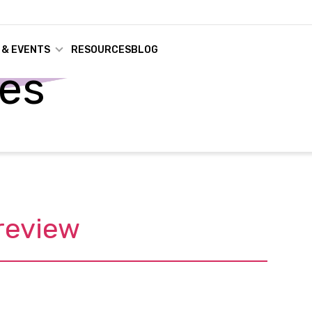
 & EVENTS
RESOURCES
BLOG
ses
review