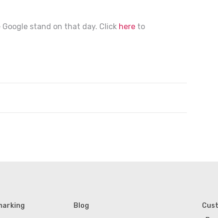
 Google stand on that day. Click
here
to
marking
Blog
Cus