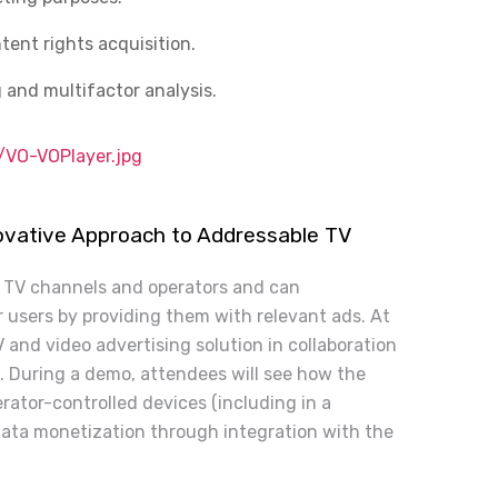
tent rights acquisition.
 and multifactor analysis.
VO-VOPlayer.jpg
novative Approach to Addressable TV
r TV channels and operators and can
r users by providing them with relevant ads. At
 and video advertising solution in collaboration
. During a demo, attendees will see how the
rator-controlled devices (including in a
data monetization through integration with the