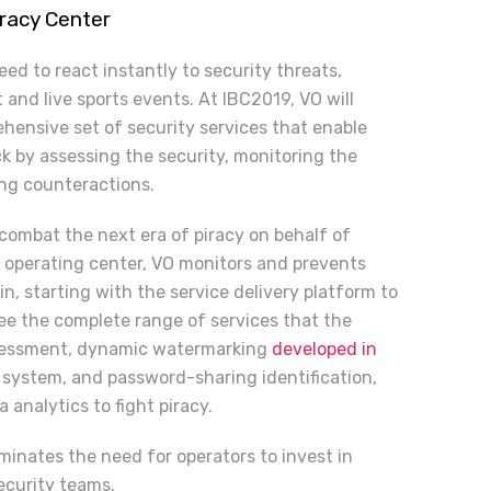
iracy Center
ed to react instantly to security threats,
and live sports events. At IBC2019, VO will
hensive set of security services that enable
ck ­by assessing the security, monitoring the
ing counteractions.
 combat the next era of piracy on behalf of
 operating center, VO monitors and prevents
n, starting with the service delivery platform to
ee the complete range of services that the
ssessment, dynamic watermarking
developed in
n system, and password-sharing identification,
analytics to fight piracy.
minates the need for operators to invest in
ecurity teams.