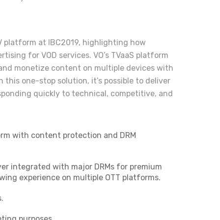
 platform at IBC2019, highlighting how
rtising for VOD services. VO’s TVaaS platform
, and monetize content on multiple devices with
 this one-stop solution, it’s possible to deliver
ponding quickly to technical, competitive, and
form with content protection and DRM
ayer integrated with major DRMs for premium
ewing experience on multiple OTT platforms.
.
ting purposes.