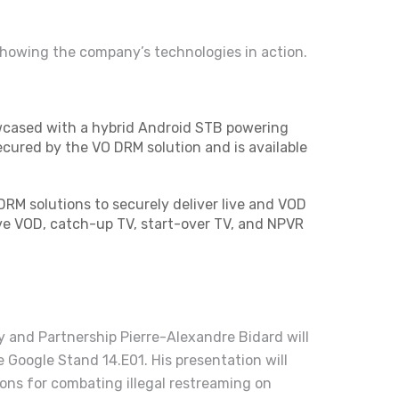
showing the company’s technologies in action.
wcased with a hybrid Android STB powering
ecured by the VO DRM solution and is available
RM solutions to securely deliver live and VOD
ve VOD, catch-up TV, start-over TV, and NPVR
y and Partnership Pierre-Alexandre Bidard will
e Google Stand 14.E01. His presentation will
ons for combating illegal restreaming on