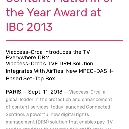
the Year Award at
IBC 2013
Viaccess-Orca Introduces the TV
Everywhere DRM
Viaccess-Orca’s TVE DRM Solution
Integrates With AirTies’ New MPEG-DASH-
Based Set-Top Box
PARIS — Sept. 11, 2013 —
Viaccess-Orca, a
global leader in the protection and enhancement
of content services, today launched Connected
Sentinel, a powerful new digital rights
management (DRM) solution that enables pay-TV