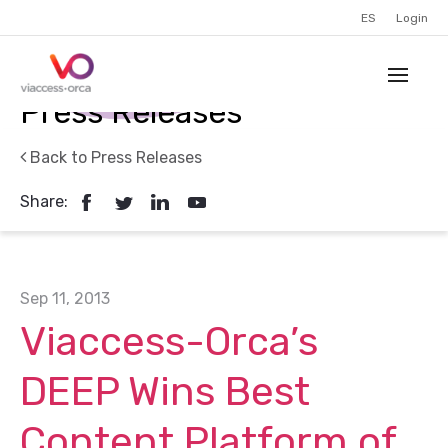
ES
Login
Press Releases
Back to Press Releases
Share:
Sep 11, 2013
Viaccess-Orca’s
DEEP Wins Best
Content Platform of