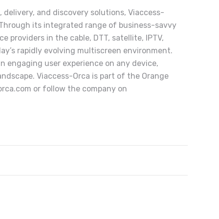
, delivery, and discovery solutions, Viaccess-
 Through its integrated range of business-savvy
 providers in the cable, DTT, satellite, IPTV,
day’s rapidly evolving multiscreen environment.
 an engaging user experience on any device,
andscape. Viaccess-Orca is part of the Orange
-orca.com or follow the company on