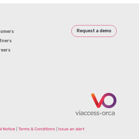
Request a demo
tomers
tners
reers
l Notice
|
Terms & Conditions
|
Issue an alert