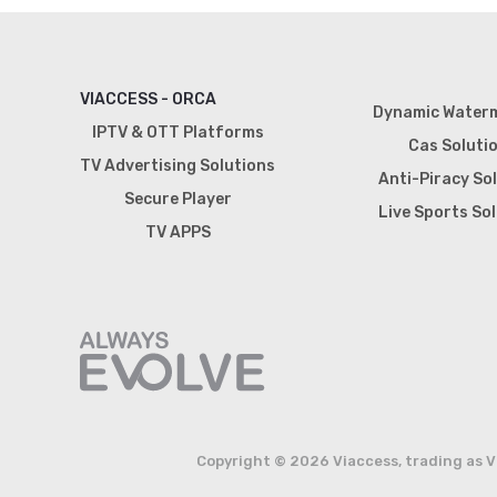
VIACCESS - ORCA
Dynamic Water
IPTV & OTT Platforms
Cas Soluti
TV Advertising Solutions
Anti-Piracy So
Secure Player
Live Sports So
TV APPS
Copyright © 2026 Viaccess, trading as V