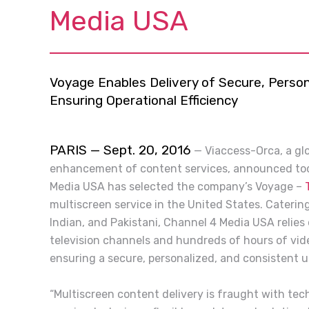
Media USA
Voyage Enables Delivery of Secure, Person
Ensuring Operational Efficiency
PARIS — Sept. 20, 2016
—
Viaccess-Orca, a glo
enhancement of content services, announced tod
Media USA has selected the company’s Voyage –
multiscreen service in the United States. Caterin
Indian, and Pakistani, Channel 4 Media USA relies
television channels and hundreds of hours of vid
ensuring a secure, personalized, and consistent u
“Multiscreen content delivery is fraught with tec