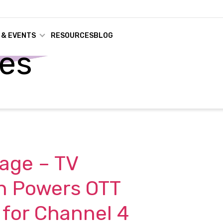
 & EVENTS
RESOURCES
BLOG
ses
age – TV
n Powers OTT
 for Channel 4