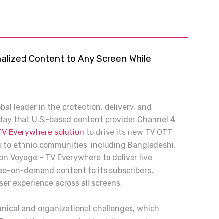
alized Content to Any Screen While
bal leader in the protection, delivery, and
ay that U.S.-based content provider Channel 4
TV Everywhere solution
to drive its new TV OTT
g to ethnic communities, including Bangladeshi,
 on Voyage – TV Everywhere to deliver live
eo-on-demand content to its subscribers,
ser experience across all screens.
hnical and organizational challenges, which