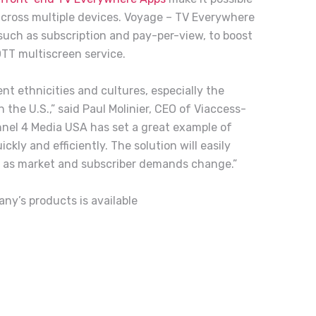
 across multiple devices. Voyage – TV Everywhere
such as subscription and pay-per-view, to boost
TT multiscreen service.
ent ethnicities and cultures, especially the
 the U.S.,” said Paul Molinier, CEO of Viaccess-
nel 4 Media USA has set a great example of
ly and efficiently. The solution will easily
e as market and subscriber demands change.”
any’s products
is
available