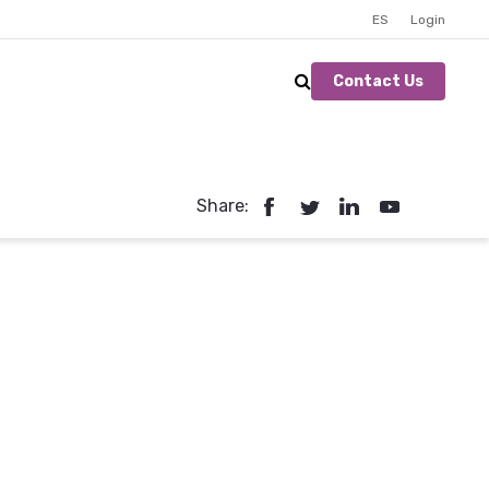
ES
Login
Contact Us
Share: