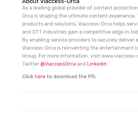
About Viaccess-Orca
As a leading global provider of content protection
Orca is shaping the ultimate content experience.
products and solutions, Viaccess-Orca helps service
and OTT industries gain a competitive edge in to
By enabling service providers to securely deliver
Viaccess-Orca is reinventing the entertainment l
Group. For more information, visit www.viaccess
Twitter
@ViaccessOrca
and
Linkedin
.
Click
here
to download the PR.