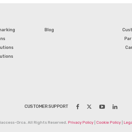
marking
Blog
Cus
ons
Par
lutions
Ca
lutions
CUSTOMER SUPPORT
iaccess-Orca. All Rights Reserved.
Privacy Policy
|
Cookie Policy
|
Lega