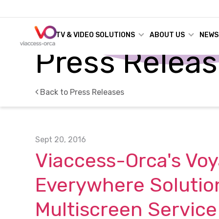
TV & VIDEO SOLUTIONS
ABOUT US
NEWS
Press Relea
Back to Press Releases
Sept 20, 2016
Viaccess-Orca's Voy
Everywhere Solutio
Multiscreen Service