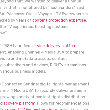
. Beyond that, we wanted to deliver a unique
lity that is not offered by most vendors,” said
SA. “Viaccess-Orca’s Voyage – TV Everywhere is
backed by years of
content protection expertise
.
g the TV experience, boosting customer
ow.”
’s RiGHTv unified
service delivery platform
.
nt, enabling Channel 4 Media USA to prepare
 video and metadata assets, content
ing subscribers and devices, RiGHTv streamlines
various business models.
s Connected Sentinel digital rights management
annel 4 Media USA to securely deliver premium
growing variety of content rights distribution
discovery platform
allows for recommendations
front-end TV Everywhere Apps
make it possible