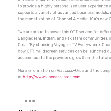
to provide a highly personalized user experience
supports a variety of advanced business models, 
the monetization of Channel 4 Media USA’s new O
“We are proud to power this OTT service for differ
Bangladeshi, Indian, and Pakistani communities, in
Orca. “By choosing Voyage – TV Everywhere, Chan
how OTT multiscreen services can be launched quick
accommodate the provider’s growth in the futur
More information on Viaccess-Orca and the comp
at
http://www.viaccess-orca.com.
# # #