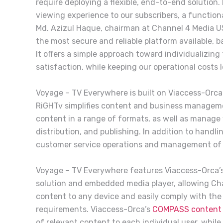
require deploying a flexible, end-to-end solution
viewing experience to our subscribers, a functiona
Md. Azizul Haque, chairman at Channel 4 Media U
the most secure and reliable platform available, 
It offers a simple approach toward individualizin
satisfaction, while keeping our operational costs l
Voyage – TV Everywhere is built on Viaccess-Orca
RiGHTv simplifies content and business manageme
content in a range of formats, as well as manage
distribution, and publishing. In addition to handl
customer service operations and management of 
Voyage – TV Everywhere features Viaccess-Orca’
solution and embedded media player, allowing Ch
content to any device and easily comply with the 
requirements. Viaccess-Orca’s
COMPASS content 
of relevant content to each individual user, while