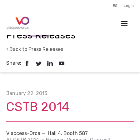
ES
Login
Press Releases
Back to Press Releases
Share:
January 22, 2013
CSTB 2014
Viaccess-Orca — Hall 4, Booth 587
At CSTB 2014 in Moscow, Viaccess-Orca will