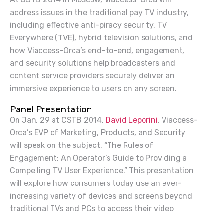
address issues in the traditional
pay TV
industry,
including effective anti-piracy security, TV
Everywhere (TVE), hybrid television solutions, and
how Viaccess-Orca’s end-to-end, engagement,
and security solutions help broadcasters and
content service providers securely deliver an
immersive experience to users on any screen.
Panel Presentation
On Jan. 29 at CSTB 2014,
David Leporini
, Viaccess-
Orca’s EVP of Marketing, Products, and Security
will speak on the subject, “The Rules of
Engagement: An Operator’s Guide to Providing a
Compelling TV User Experience.” This presentation
will explore how consumers today use an ever-
increasing variety of devices and screens beyond
traditional TVs and PCs to access their video