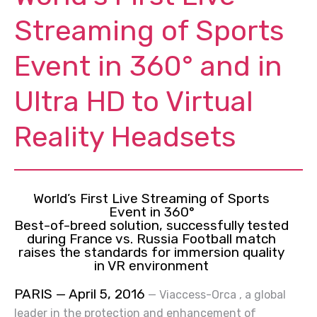
Streaming of Sports
Event in 360° and in
Ultra HD to Virtual
Reality Headsets
World’s First Live Streaming of Sports
Event in 360°
Best-of-breed
solution,
successfully tested
during France vs. Russia Football match
raises the standards for immersion quality
in VR environment
PARIS — April 5, 2016
—
Viaccess-Orca
, a global
leader in the protection and enhancement of