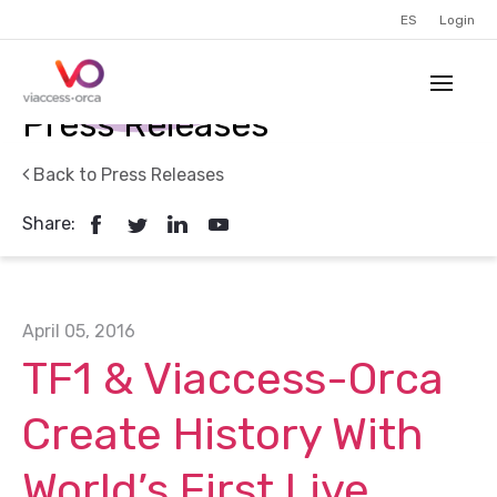
ES
Login
Press Releases
Back to Press Releases
Share:
April 05, 2016
TF1 & Viaccess-Orca
Create History With
World’s First Live