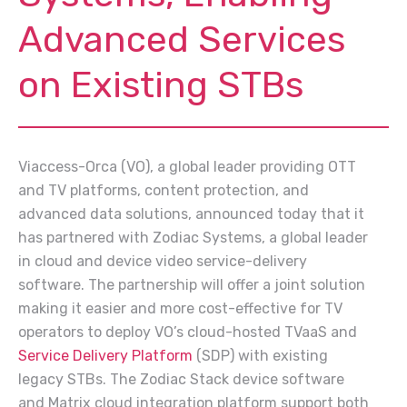
Advanced Services
on Existing STBs
Viaccess-Orca (VO), a global leader providing OTT
and TV platforms, content protection, and
advanced data solutions, announced today that it
has partnered with Zodiac Systems, a global leader
in cloud and device video service-delivery
software. The partnership will offer a joint solution
making it easier and more cost-effective for TV
operators to deploy VO’s cloud-hosted TVaaS and
Service Delivery Platform
(SDP) with existing
legacy STBs. The Zodiac Stack device software
and Matrix cloud integration platform support both