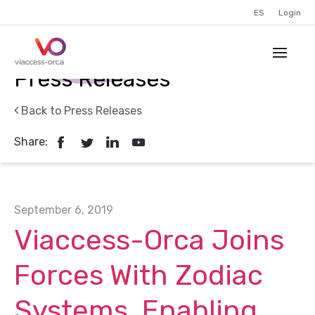
ES
Login
Press Releases
Back to Press Releases
Share:
September 6, 2019
Viaccess-Orca Joins
Forces With Zodiac
Systems, Enabling