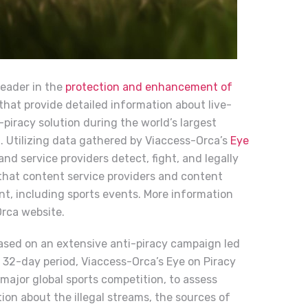
leader in the
protection and enhancement of
s that provide detailed information about live-
-piracy solution during the world’s largest
l. Utilizing data gathered by Viaccess-Orca’s
Eye
d service providers detect, fight, and legally
 that content service providers and content
nt, including sports events. More information
Orca
website.
based on an extensive anti-piracy campaign led
32-day period, Viaccess-Orca’s Eye on Piracy
major global sports competition, to assess
on about the illegal streams, the sources of