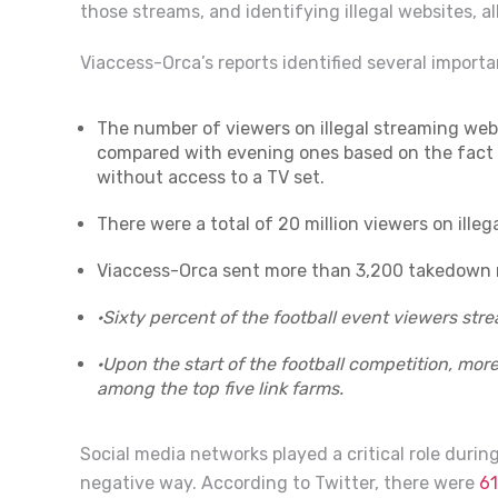
those streams, and identifying illegal websites, all
Viaccess-Orca’s reports identified several importa
The number of viewers on illegal streaming we
compared with evening ones based on the fact t
without access to a TV set.
There were a total of 20 million viewers on illeg
Viaccess-Orca sent more than 3,200 takedown no
·
Sixty percent of the football event viewers str
·
Upon the start of the football competition, mo
among the top five link farms.
Social media networks played a critical role durin
negative way.
According to Twitter, there were
61