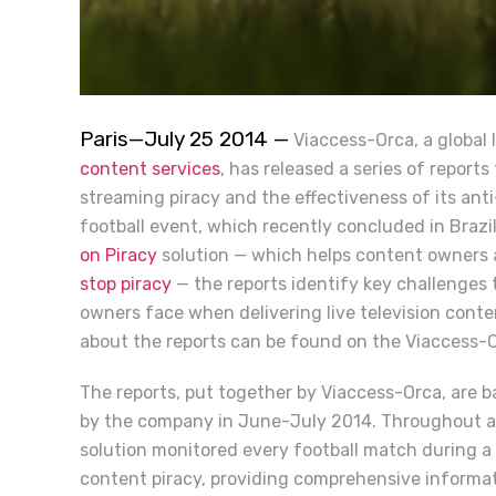
Paris—July 25 2014 —
Viaccess-Orca, a global 
content services
, has released a series of report
streaming piracy and the effectiveness of its anti
football event, which recently concluded in Brazi
on Piracy
solution — which helps content owners an
stop piracy
— the reports identify key challenges
owners face when delivering live television conte
about the reports can be found on the Viaccess-
The reports, put together by Viaccess-Orca, are 
by the company in June-July 2014.
Throughout a 
solution monitored every football match during a 
content piracy, providing comprehensive informati