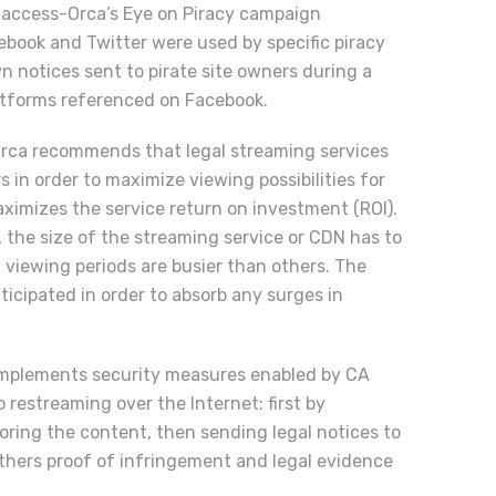
Viaccess-Orca’s Eye on Piracy campaign
ebook and Twitter were used by specific piracy
n notices sent to pirate site owners during a
latforms referenced on Facebook.
rca recommends that legal streaming services
 in order to maximize viewing possibilities for
ximizes the service return on investment (ROI).
, the size of the streaming service or CDN has to
 viewing periods are busier than others. The
ticipated in order to absorb any surges in
complements security measures enabled by CA
 restreaming over the Internet: first by
ring the content, then sending legal notices to
gathers proof of infringement and legal evidence