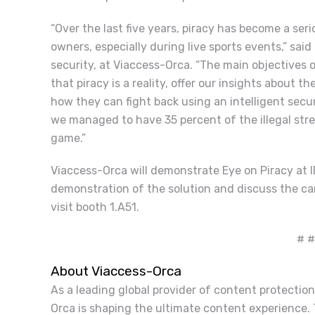
“
Over the last five years, piracy has become a ser
owners, especially during live sports events,” sai
security, at Viaccess-Orca. “The main objectives
that piracy is a reality, offer our insights about 
how they can fight back using an intelligent secur
we managed to have 35 percent of the illegal str
game.”
Viaccess-Orca will demonstrate Eye on Piracy at I
demonstration of the solution and discuss the ca
visit booth 1.A51.
# #
About Viaccess-Orca
As a leading global provider of content protection
Orca is shaping the ultimate content experience.