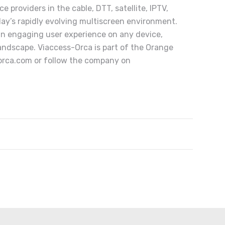
 providers in the cable, DTT, satellite, IPTV,
day’s rapidly evolving multiscreen environment.
 an engaging user experience on any device,
andscape. Viaccess-Orca is part of the Orange
orca.com
or follow the company on