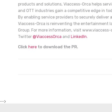
products and solutions, Viaccess-Orca helps service
and OTT industries gain a competitive edge in to
By enabling service providers to securely deliver
Viaccess-Orca is reinventing the entertainment l
Group. For more information, visit
www.viaccess-
Twitter
@ViaccessOrca
and
LinkedIn
.
Click
here
to download the PR.
-->