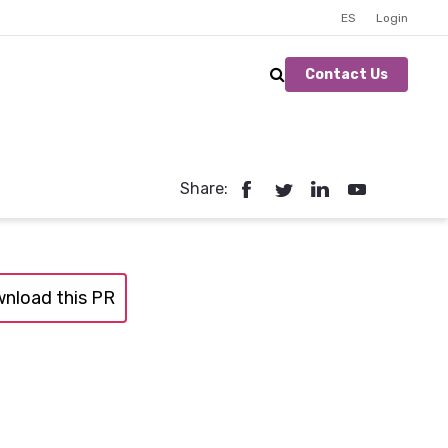
ES
Login
Contact Us
Share:
nload this PR