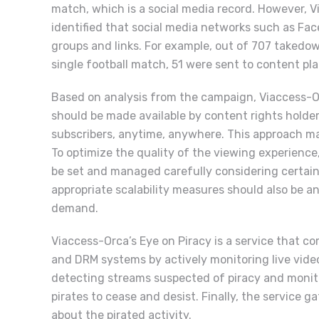
match, which is a social media record. However, 
identified that social media networks such as Fac
groups and links. For example, out of 707 takedow
single football match, 51 were sent to content p
Based on analysis from the campaign, Viaccess-O
should be made available by content rights holders
subscribers, anytime, anywhere. This approach ma
To optimize the quality of the viewing experience
be set and managed carefully considering certain
appropriate scalability measures should also be an
demand.
Viaccess-Orca’s Eye on Piracy is a service that 
and DRM systems by actively monitoring live video
detecting streams suspected of piracy and monito
pirates to cease and desist. Finally, the service 
about the pirated activity.