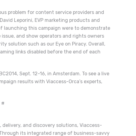
ious problem for content service providers and
d David Leporini, EVP marketing products and
 of launching this campaign were to demonstrate
the issue, and show operators and rights owners
ity solution such as our Eye on Piracy. Overall,
eaming links disabled before the end of each
BC2014, Sept. 12-16, in Amsterdam. To see a live
mpaign results with Viaccess-Orca’s experts,
 #
, delivery, and discovery solutions, Viaccess-
 Through its integrated range of business-savvy