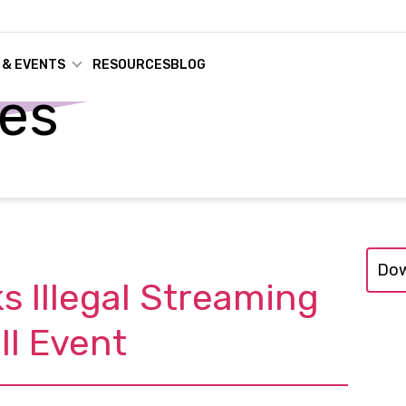
 & EVENTS
RESOURCES
BLOG
ses
Dow
s Illegal Streaming
ll Event