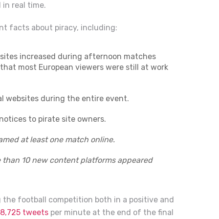
 in real time.
nt facts about piracy, including:
bsites increased during afternoon matches
hat most European viewers were still at work
al websites during the entire event.
tices to pirate site owners.
eamed at least one match online.
re than 10 new content platforms appeared
g the football competition both in a positive and
8,725 tweets
per minute at the end of the final