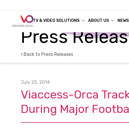
TV & VIDEO SOLUTIONS
ABOUT US
NEWS
Press Relea
Back to Press Releases
July 25, 2014
Viaccess-Orca Track
During Major Footba