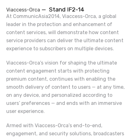
— Stand IF2-14
Viaccess-Orca
At CommunicAsia2014, Viaccess-Orca, a global
leader in the protection and enhancement of
content services, will demonstrate how content
service providers can deliver the ultimate content
experience to subscribers on multiple devices.
Viaccess-Orca’s vision for shaping the ultimate
content engagement starts with protecting
premium content, continues with enabling the
smooth delivery of content to users — at any time,
on any device, and personalized according to
users’ preferences — and ends with an immersive
user experience.
Armed with Viaccess-Orca’s end-to-end,
engagement, and security solutions,
broadcasters