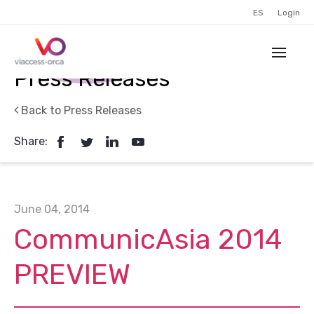
ES
Login
Press Releases
Back to Press Releases
Share:
June 04, 2014
CommunicAsia 2014
PREVIEW