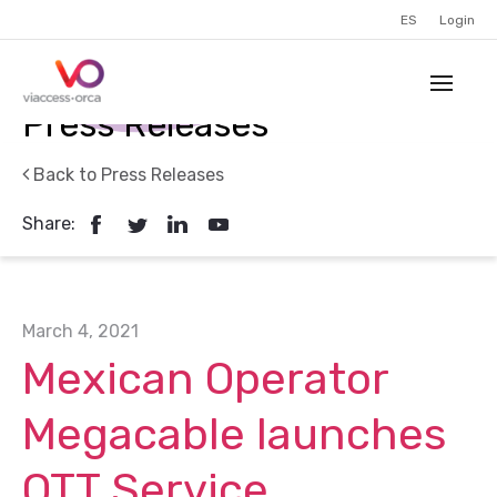
ES
Login
Press Releases
Back to Press Releases
Share:
March 4, 2021
Mexican Operator
Megacable launches
OTT Service