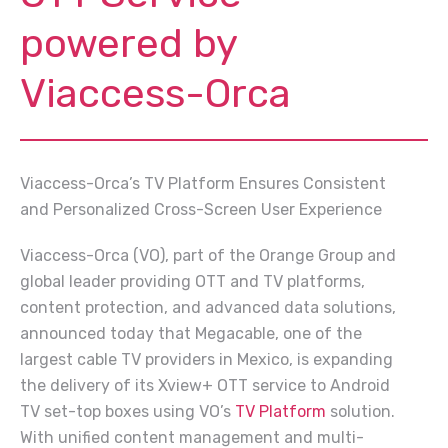
powered by
Viaccess-Orca
Viaccess-Orca’s TV Platform Ensures Consistent
and Personalized Cross-Screen User Experience
Viaccess-Orca (VO), part of the Orange Group and
global leader providing OTT and TV platforms,
content protection, and advanced data solutions,
announced today that Megacable, one of the
largest cable TV providers in Mexico, is expanding
the delivery of its Xview+ OTT service to Android
TV set-top boxes using VO’s
TV Platform
solution.
With unified content management and multi-