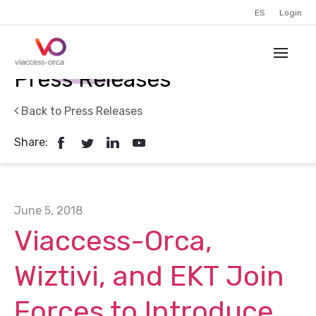
ES
Login
Press Releases
Back to Press Releases
Share:
June 5, 2018
Viaccess-Orca,
Wiztivi, and EKT Join
Forces to Introduce