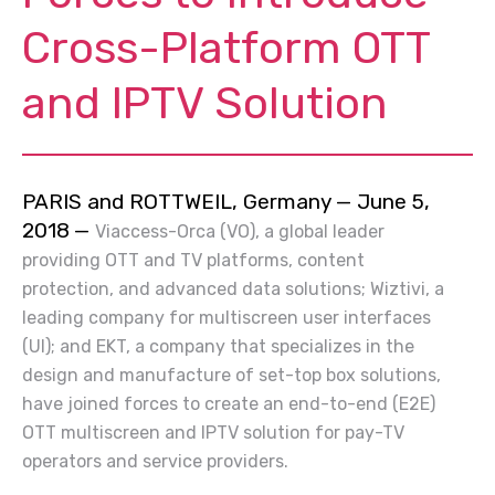
Cross-Platform OTT
and IPTV Solution
PARIS and ROTTWEIL, Germany — June 5,
2018
—
Viaccess-Orca (VO), a global leader
providing OTT and TV platforms, content
protection, and advanced data solutions; Wiztivi, a
leading company for multiscreen user interfaces
(UI); and EKT, a company that specializes in the
design and manufacture of set-top box solutions,
have joined forces to create an end-to-end (E2E)
OTT multiscreen and IPTV solution for pay-TV
operators and service providers.