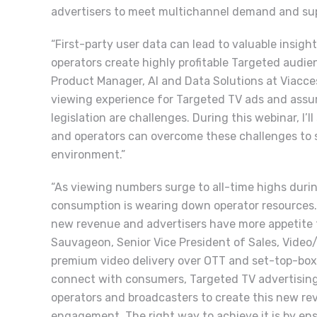
advertisers to meet multichannel demand and supp
“First-party user data can lead to valuable insig
operators create highly profitable Targeted audie
Product Manager, AI and Data Solutions at Viacce
viewing experience for Targeted TV ads and assur
legislation are challenges. During this webinar, I’
and operators can overcome these challenges to 
environment.”
“As viewing numbers surge to all-time highs durin
consumption is wearing down operator resources.
new revenue and advertisers have more appetite t
Sauvageon, Senior Vice President of Sales, Video/
premium video delivery over OTT and set-top-box 
connect with consumers, Targeted TV advertising 
operators and broadcasters to create this new re
engagement. The right way to achieve it is by e