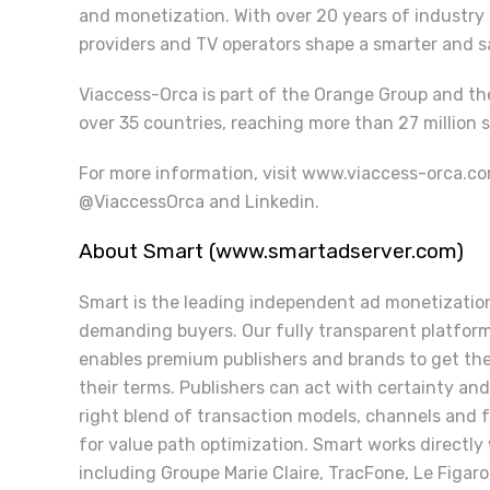
and monetization. With over 20 years of industry
providers and TV operators shape a smarter and 
Viaccess-Orca is part of the Orange Group and th
over 35 countries, reaching more than 27 million s
For more information, visit
www.viaccess-orca.c
@ViaccessOrca and Linkedin.
About Smart (www.smartadserver.com)
Smart is the leading independent ad monetization
demanding buyers. Our fully transparent platfor
enables premium publishers and brands to get thei
their terms. Publishers can act with certainty and 
right blend of transaction models, channels and 
for value path optimization. Smart works directly
including Groupe Marie Claire, TracFone, Le Figaro