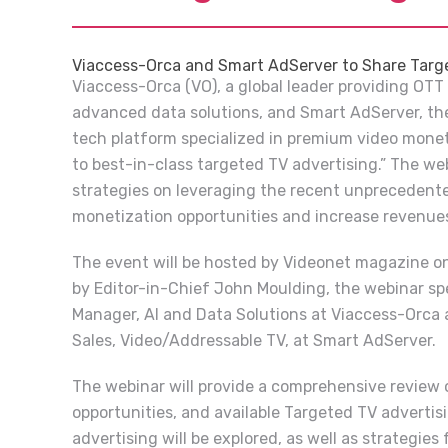
Viaccess-Orca and Smart AdServer to Share Targ
Viaccess-Orca (VO), a global leader providing OTT
advanced data solutions, and Smart AdServer, the
tech platform specialized in premium video mone
to best-in-class targeted TV advertising.” The we
strategies on leveraging the recent unprecedent
monetization opportunities and increase revenue
The event will be hosted by Videonet magazine o
by Editor-in-Chief John Moulding, the webinar spe
Manager, AI and Data Solutions at Viaccess-Orca 
Sales, Video/Addressable TV, at Smart AdServer.
The webinar will provide a comprehensive review 
opportunities, and available Targeted TV advertis
advertising will be explored, as well as strategies 