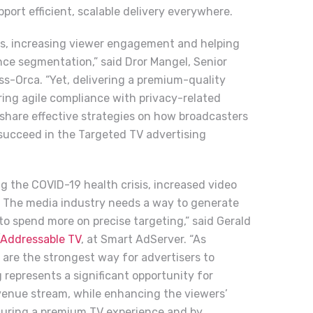
ort efficient, scalable delivery everywhere.
hts, increasing viewer engagement and helping
nce segmentation,” said Dror Mangel, Senior
ss-Orca. “Yet, delivering a premium-quality
ing agile compliance with privacy-related
ll share effective strategies on how broadcasters
succeed in the Targeted TV advertising
g the COVID-19 health crisis, increased video
 The media industry needs a way to generate
o spend more on precise targeting,” said Gerald
Addressable TV
, at Smart AdServer. “As
are the strongest way for advertisers to
represents a significant opportunity for
venue stream, while enhancing the viewers’
nsuring a premium TV experience and by