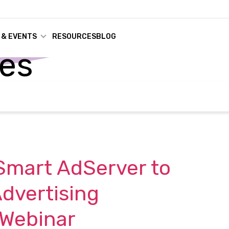
 & EVENTS
RESOURCES
BLOG
ses
Smart AdServer to
dvertising
 Webinar