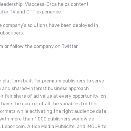
 leadership, Viaccess-Orca helps content
safer TV and OTT experience.
e company’s solutions have been deployed in
ubscribers.
om
or follow the company on Twitter
 platform built for premium publishers to serve
m and shared-interest business approach
r fair share of ad value at every opportunity, on
have the control of all the variables for the
formats while activating the right audience data
 with more than 1,000 publishers worldwide
, Leboncoin, Altice Media Publicité, and IMGUR to