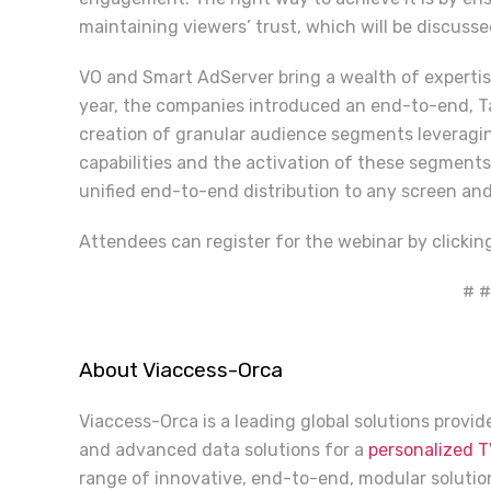
maintaining viewers’ trust, which will be discusse
VO and Smart AdServer bring a wealth of expertise
year, the companies introduced an end-to-end, Ta
creation of granular audience segments leverag
capabilities and the activation of these segment
unified end-to-end distribution to any screen and
Attendees can register for the webinar by clicki
# #
About Viaccess-Orca
Viaccess-Orca is a leading global solutions provi
and advanced data solutions for a
personalized T
range of innovative, end-to-end, modular solution