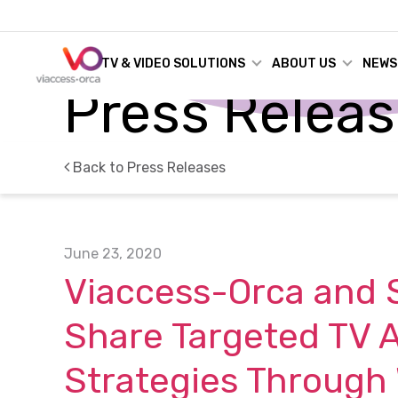
TV & VIDEO SOLUTIONS
ABOUT US
NEWS
Press Relea
Back to Press Releases
June 23, 2020
Viaccess-Orca and 
Share Targeted TV A
Strategies Through