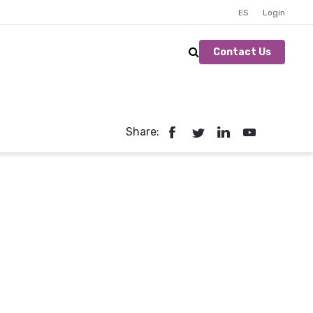
ES
Login
Contact Us
Share: