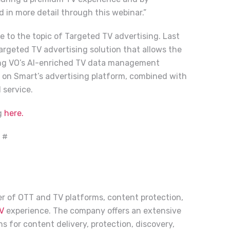
d in more detail through this webinar.”
 to the topic of Targeted TV advertising. Last
rgeted TV advertising solution that allows the
ing VO’s AI-enriched TV data management
s on Smart’s advertising platform, combined with
 service.
ng
here.
 #
der of OTT and TV platforms, content protection,
V
experience. The company offers an extensive
s for content delivery, protection, discovery,