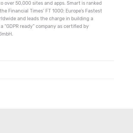
 to over 50,000 sites and apps. Smart is ranked
he Financial Times’ FT 1000: Europe’s Fastest
ldwide and leads the charge in building a
 a “GDPR ready” company as certified by
 GmbH.