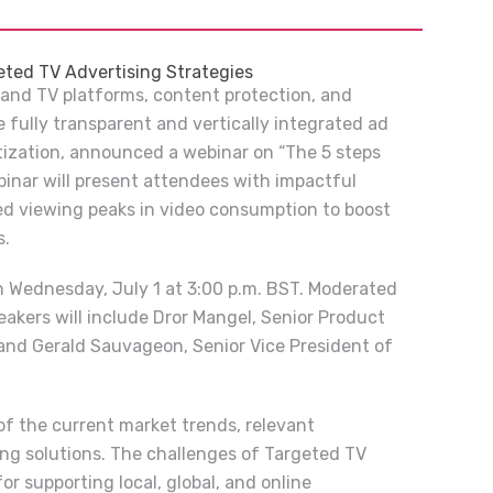
eted TV Advertising Strategies
 and TV platforms, content protection, and
 fully transparent and vertically integrated ad
tization, announced a webinar on “The 5 steps
binar will present attendees with impactful
ed viewing peaks in video consumption to boost
s.
n Wednesday, July 1 at 3:00 p.m. BST. Moderated
akers will include Dror Mangel, Senior Product
and Gerald Sauvageon, Senior Vice President of
of the current market trends, relevant
ing solutions. The challenges of Targeted TV
for supporting local, global, and online