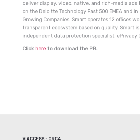
deliver display, video, native, and rich-media ads
on the Deloitte Technology Fast 500 EMEA and in t
Growing Companies. Smart operates 12 offices wor
transparent ecosystem based on quality. Smart is
independent data protection specialist, ePrivacy
Click
here
to download the PR.
VIACCESS - ORCA