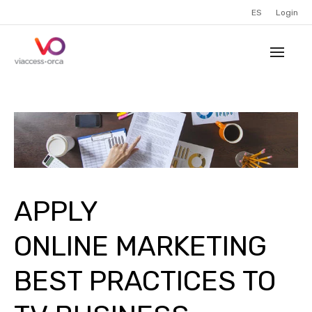
ES
Login
APPLY
ONLINE MARKETING
BEST PRACTICES TO