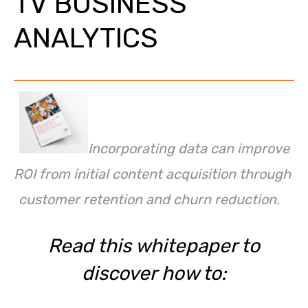
TV BUSINESS
ANALYTICS
Incorporating data can improve
ROI from initial content acquisition through
customer retention and churn reduction.
Read this whitepaper to
discover how to: