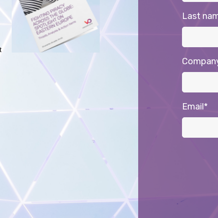
Last na
t
Compan
Email
*