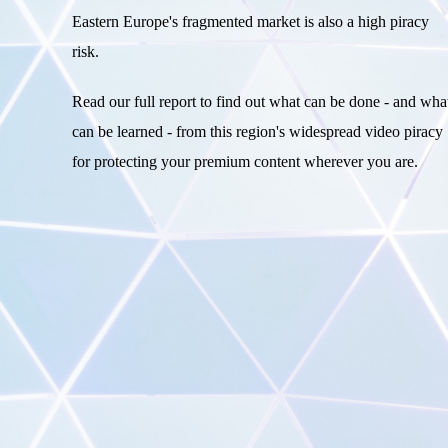
Eastern Europe's fragmented market is also a high piracy
risk.
Read our full report to find out what can be done - and wha
can be learned - from this region's widespread video piracy
for protecting your premium content wherever you are.