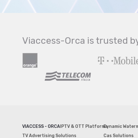
Viaccess-Orca is trusted b
VIACCESS - ORCA
IPTV & OTT Platforms
Dynamic Water
TV Advertising Solutions
Cas Solutions