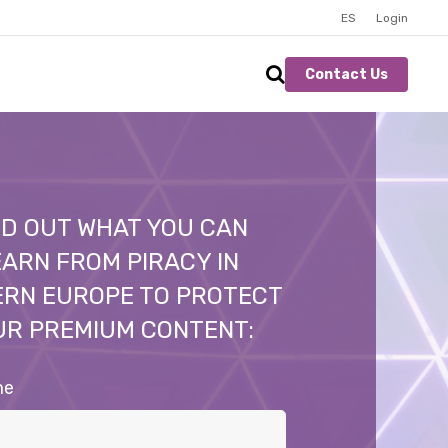
ES
Login
Contact Us
ND OUT WHAT YOU CAN
ARN FROM PIRACY IN
ERN EUROPE TO PROTECT
UR PREMIUM CONTENT:
me