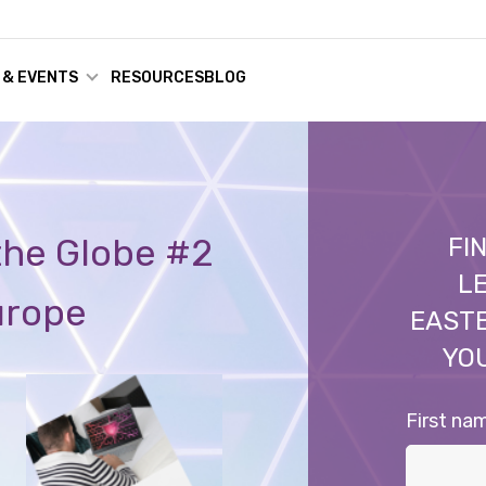
 & EVENTS
RESOURCES
BLOG
 the Globe #2
FI
LE
urope
EAST
YO
First na