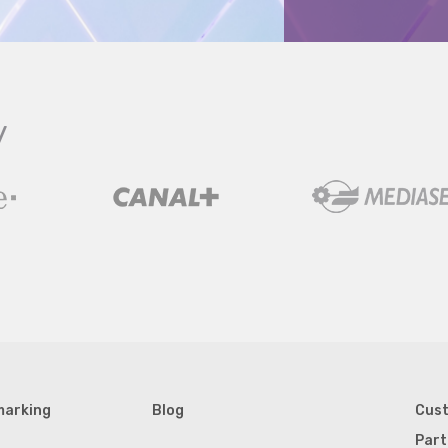
y
marking
Blog
Cus
Part