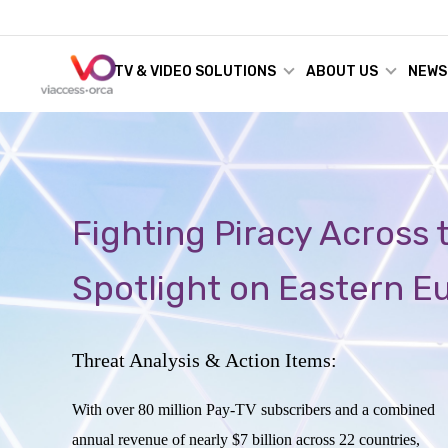
TV & VIDEO SOLUTIONS
ABOUT US
NEWS
Fighting Piracy Across
Spotlight on Eastern E
Threat Analysis & Action Items:
With over 80 million Pay-TV subscribers and a combined
annual revenue of nearly $7 billion across 22 countries,