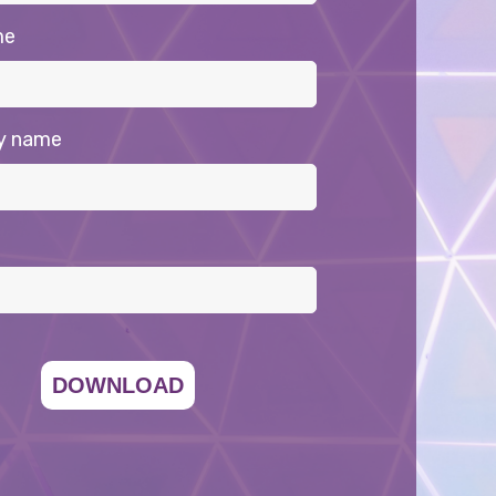
me
y name