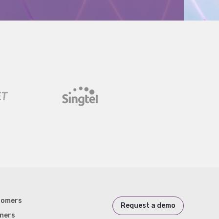
tomers
Request a demo
ners