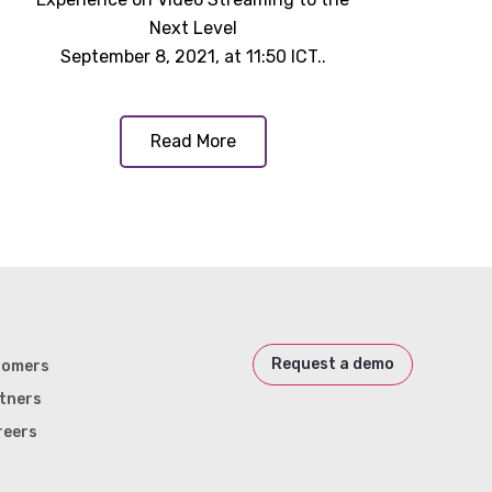
Next Level
September 8, 2021, at 11:50 ICT..
Read More
Request a demo
tomers
tners
reers