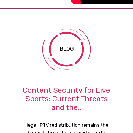
Content Security for Live
Sports: Current Threats
and the..
Illegal IPTV redistribution remains the
biggest threat to live sports rights