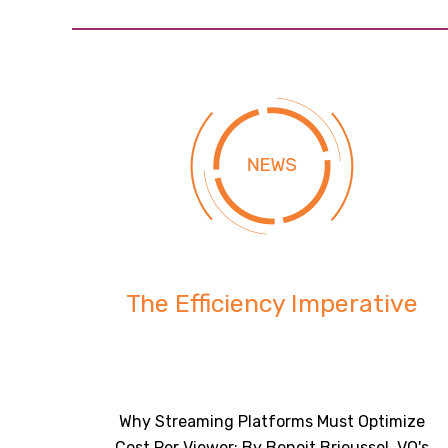
The Efficiency Imperative
Why Streaming Platforms Must Optimize
Cost Per Viewer: By Benoit Brieussel, VO's