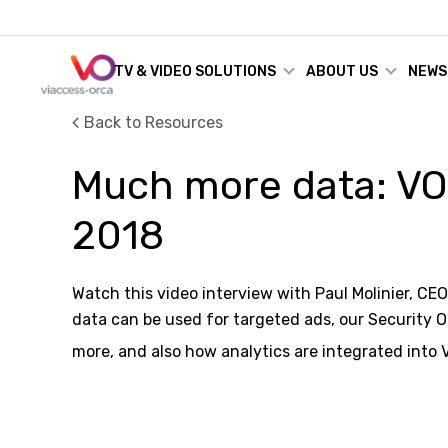
TV & VIDEO SOLUTIONS
ABOUT US
NEWS
Back to Resources
Much more data: VO
2018
Watch this video interview with Paul Molinier, CE
data can be used for targeted ads, our Security 
more, and also how analytics are integrated into 