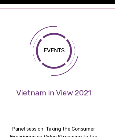
Vietnam in View 2021
Panel session: Taking the Consumer
Experience on Video Streaming to the