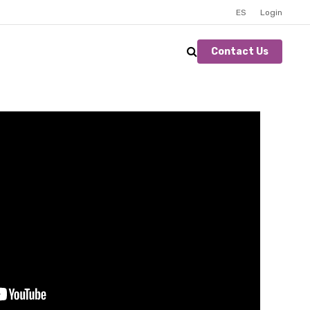
ES
Login
Contact Us