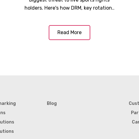
holders. Here's how DRM, key rotation..
Read More
marking
Blog
Cus
ons
Par
lutions
Ca
lutions