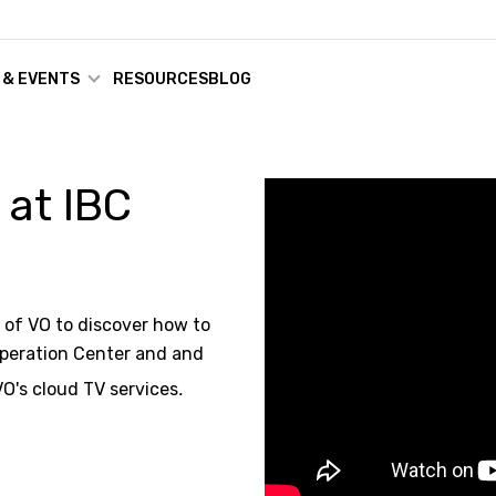
 & EVENTS
RESOURCES
BLOG
 at IBC
O of VO to discover how to
Operation Center and and
VO's cloud TV services
.