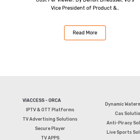
Vice President of Product &..
Read More
VIACCESS - ORCA
Dynamic Water
IPTV & OTT Platforms
Cas Soluti
TV Advertising Solutions
Anti-Piracy So
Secure Player
Live Sports So
TV APPS