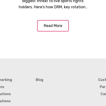
biggest threat to live sports rights
holders. Here's how DRM, key rotation..
Read More
marking
Blog
Cus
ons
Par
lutions
Ca
lutions