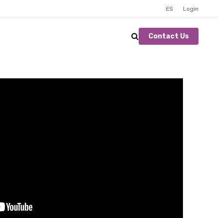
ES
Login
Contact Us