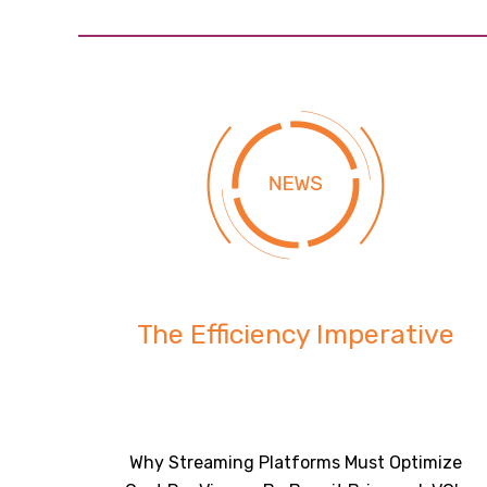
The Efficiency Imperative
Why Streaming Platforms Must Optimize