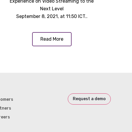
Experience on Video Streaming to the
Next Level
September 8, 2021, at 11:50 ICT..
Read More
Request a demo
tomers
tners
reers