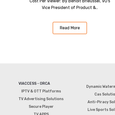
Cost Per Viewer: By Benoit Brieussel, VO's
Vice President of Product &..
Read More
VIACCESS - ORCA
Dynamic Water
IPTV & OTT Platforms
Cas Soluti
TV Advertising Solutions
Anti-Piracy So
Secure Player
Live Sports So
TV APPS