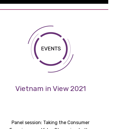
Vietnam in View 2021
Panel session: Taking the Consumer