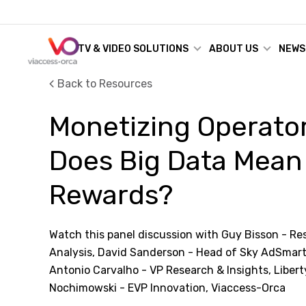
TV & VIDEO SOLUTIONS
ABOUT US
NEWS
Back to Resources
Monetizing Operator
Does Big Data Mean
Rewards?
Watch this panel discussion with Guy Bisson - Research
Analysis, David Sanderson - Head of Sky AdSmart
Antonio Carvalho - VP Research & Insights, Libert
Nochimowski - EVP Innovation, Viaccess-Orca