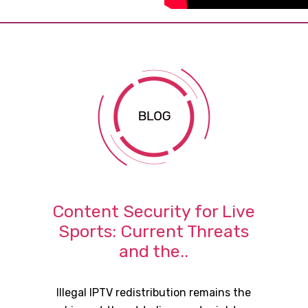
Content Security for Live
Sports: Current Threats
and the..
Illegal IPTV redistribution remains the