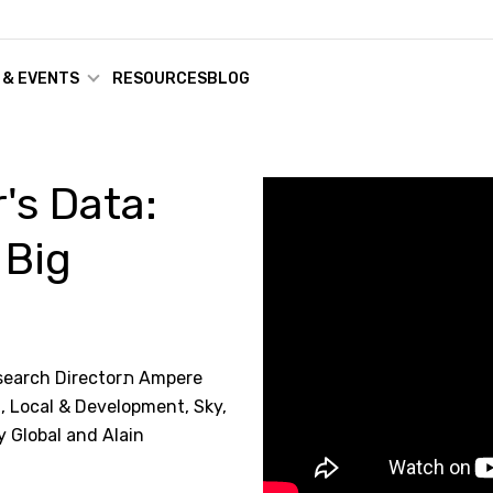
 & EVENTS
RESOURCES
BLOG
's Data:
 Big
 Directorת Ampere
, Local & Development, Sky,
y Global and Alain