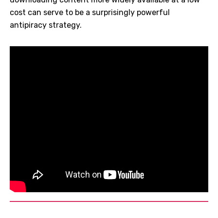
cost can serve to be a surprisingly powerful
antipiracy strategy.