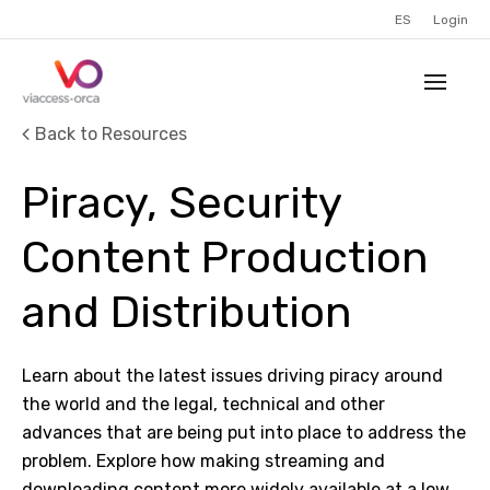
ES
Login
Back to Resources
Piracy, Security
Content Production
and Distribution
Learn about the latest issues driving piracy around
the world and the legal, technical and other
advances that are being put into place to address the
problem. Explore how making streaming and
downloading content more widely available at a low