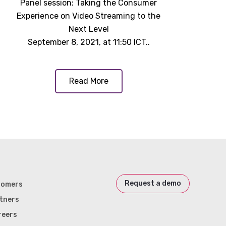
Panel session: Taking the Consumer
Experience on Video Streaming to the
Next Level
September 8, 2021, at 11:50 ICT..
Read More
Request a demo
tomers
tners
reers