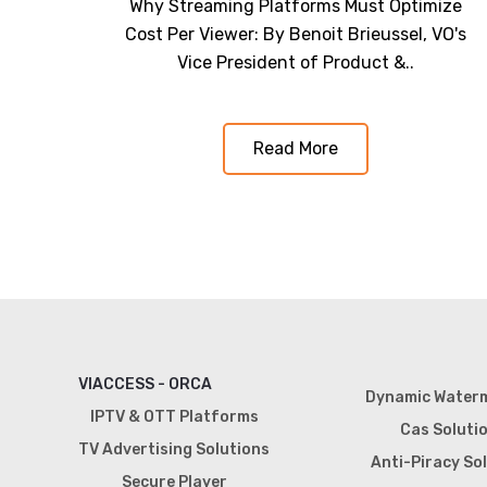
Why Streaming Platforms Must Optimize
Cost Per Viewer: By Benoit Brieussel, VO's
Vice President of Product &..
Read More
VIACCESS - ORCA
Dynamic Water
IPTV & OTT Platforms
Cas Soluti
TV Advertising Solutions
Anti-Piracy So
Secure Player