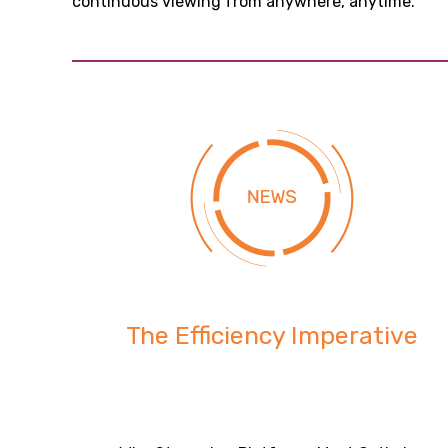
continuous viewing from anywhere, anytime.
The Efficiency Imperative