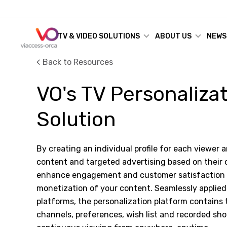
TV & VIDEO SOLUTIONS
ABOUT US
NEWS
Back to Resources
VO's TV Personaliza
Solution
By creating an individual profile for each viewer 
content and targeted advertising based on their
enhance engagement and customer satisfaction a
monetization of your content. Seamlessly applied 
platforms, the personalization platform contains 
channels, preferences, wish list and recorded sh