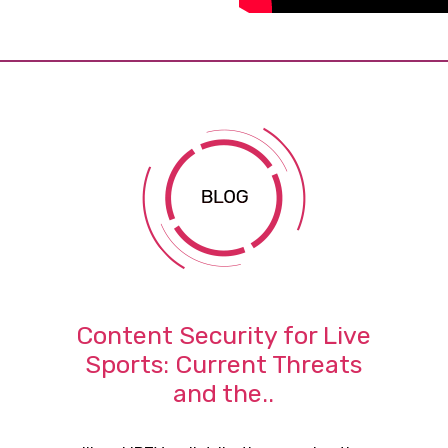
Content Security for Live
Sports: Current Threats
and the..