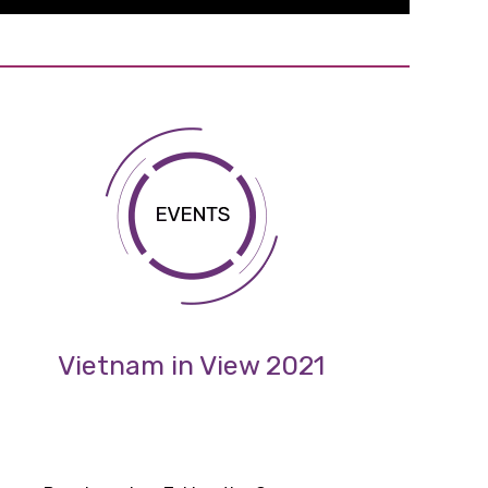
Vietnam in View 2021