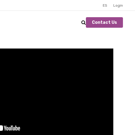
ES
Login
Contact Us