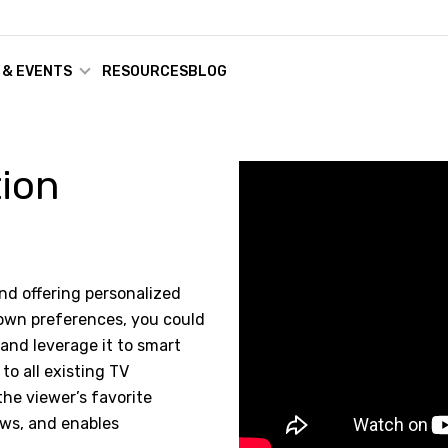
 & EVENTS
RESOURCES
BLOG
tion
and offering personalized
 own preferences, you could
nd leverage it to smart
to all existing TV
the viewer’s favorite
ows, and enables