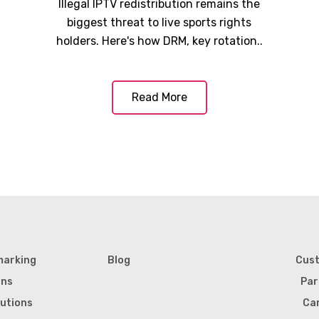
Illegal IPTV redistribution remains the
biggest threat to live sports rights
holders. Here's how DRM, key rotation..
Read More
marking
Blog
Cus
ons
Par
lutions
Ca