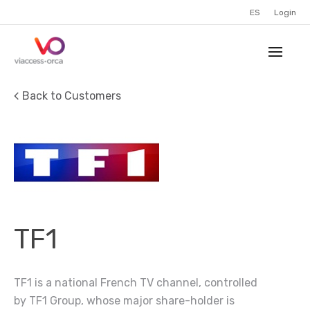
ES
Login
Back to Customers
TF1
TF1 is a national French TV channel, controlled
by TF1 Group, whose major share-holder is