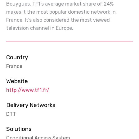
Bouygues. TF1's average market share of 24%
makes it the most popular domestic network in
France. It's also considered the most viewed
television channel in Europe.
Country
France
Website
http://www.tf1.fr/
Delivery Networks
DTT
Solutions
Conditional Access System