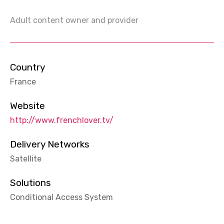
Adult content owner and provider
Country
France
Website
http://www.frenchlover.tv/
Delivery Networks
Satellite
Solutions
Conditional Access System