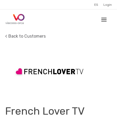
ES
Login
Back to Customers
French Lover TV