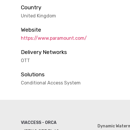
Country
United Kingdom
Website
https://www.paramount.com/
Delivery Networks
OTT
Solutions
Conditional Access System
VIACCESS - ORCA
Dynamic Water