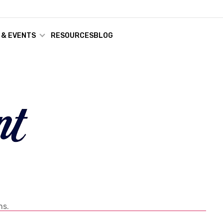
 & EVENTS
RESOURCES
BLOG
ns.