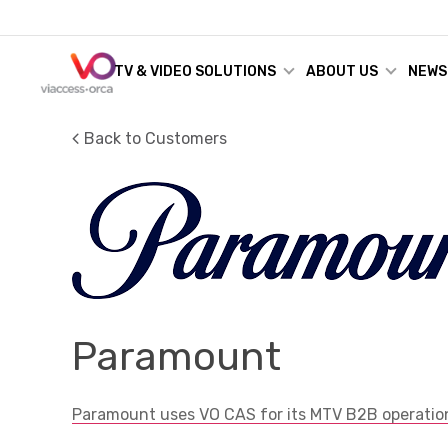
TV & VIDEO SOLUTIONS
ABOUT US
NEWS
Back to Customers
Paramount
Paramount uses VO CAS for its MTV B2B operatio