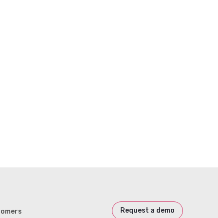
Request a demo
tomers