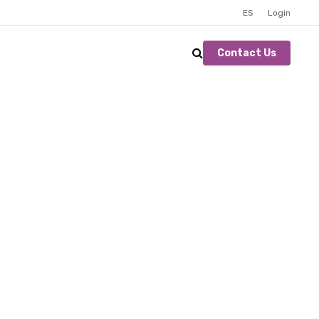
ES
Login
Contact Us