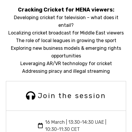
Cracking Cricket for MENA viewers:
Developing cricket for television – what does it
entail?
Localizing cricket broadcast for Middle East viewers
The role of local leagues in growing the sport
Exploring new business models & emerging rights
opportunities
Leveraging AR/VR technology for cricket
Addressing piracy and illegal streaming
Join the session
16 March | 13:30-14:30 UAE |
10:30-11:30 CET