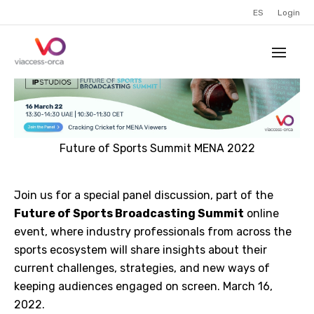
ES
Login
Future of Sports Summit MENA 2022
Join us for a special panel discussion, part of the
Future of Sports Broadcasting Summit
online
event, where industry professionals from across the
sports ecosystem will share insights about their
current challenges, strategies, and new ways of
keeping audiences engaged on screen. March 16,
2022.