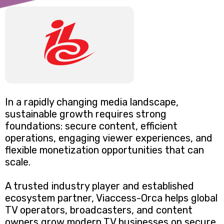
In a rapidly changing media landscape,
sustainable growth requires strong
foundations: secure content, efficient
operations, engaging viewer experiences, and
flexible monetization opportunities that can
scale.
A trusted industry player and established
ecosystem partner, Viaccess-Orca helps global
TV operators, broadcasters, and content
owners grow modern TV businesses on secure,