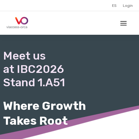
ES
Login
Meet us
at IBC2026
Stand 1.A51
Where Growth
Takes Root