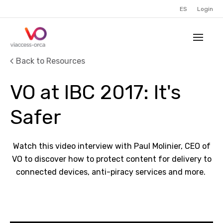
ES
Login
Back to Resources
VO at IBC 2017: It's
Safer
Watch this video interview with Paul Molinier, CEO of
VO to discover how to protect content for delivery to
connected devices, anti-piracy services and more.