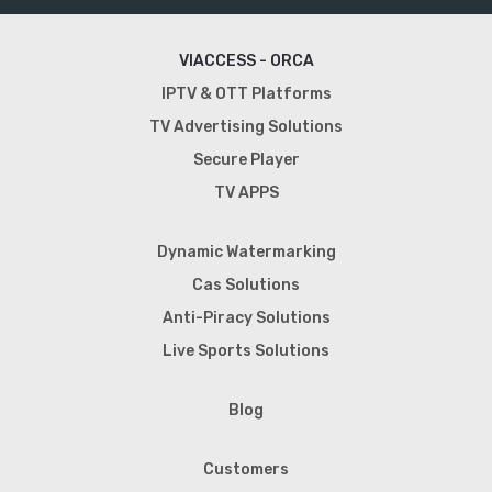
VIACCESS - ORCA
IPTV & OTT Platforms
TV Advertising Solutions
Secure Player
TV APPS
Dynamic Watermarking
Cas Solutions
Anti-Piracy Solutions
Live Sports Solutions
Blog
Customers