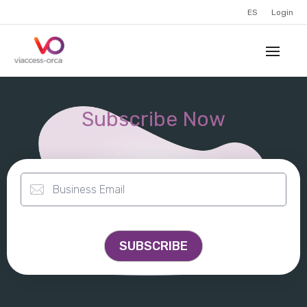
ES
Login
Subscribe Now