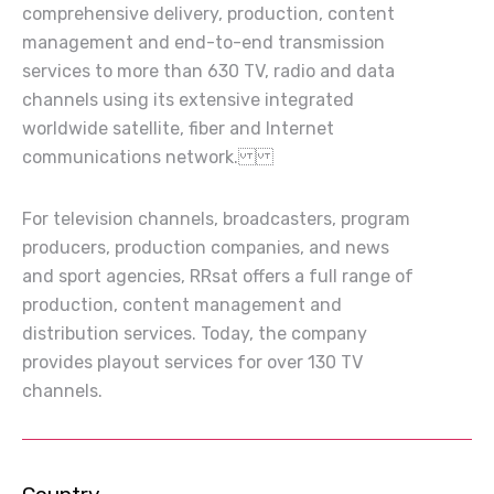
comprehensive delivery, production, content
management and end-to-end transmission
services to more than 630 TV, radio and data
channels using its extensive integrated
worldwide satellite, fiber and Internet
communications network.
For television channels, broadcasters, program
producers, production companies, and news
and sport agencies, RRsat offers a full range of
production, content management and
distribution services. Today, the company
provides playout services for over 130 TV
channels.