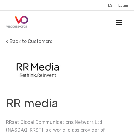
ES
Login
Back to Customers
RR media
RRsat Global Communications Network Ltd.
(NASDAQ: RRST) is a world-class provider of