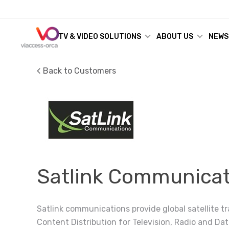
TV & VIDEO SOLUTIONS
ABOUT US
NEWS
Back to Customers
Satlink Communicat
Satlink communications provide global satellite t
Content Distribution for Television, Radio and Dat