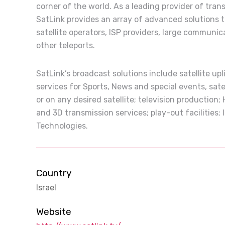
corner of the world. As a leading provider of tran
SatLink provides an array of advanced solutions 
satellite operators, ISP providers, large communic
other teleports.
SatLink’s broadcast solutions include satellite up
services for Sports, News and special events, sate
or on any desired satellite; television production;
and 3D transmission services; play-out facilities
Technologies.
Country
Israel
Website