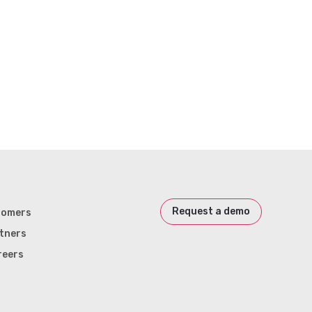
Request a demo
tomers
tners
reers