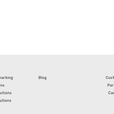
marking
Blog
Cus
ons
Par
lutions
Ca
lutions