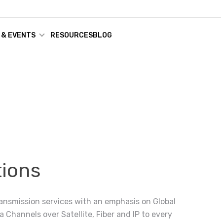
 & EVENTS
RESOURCES
BLOG
ions
ransmission services with an emphasis on Global
a Channels over Satellite, Fiber and IP to every