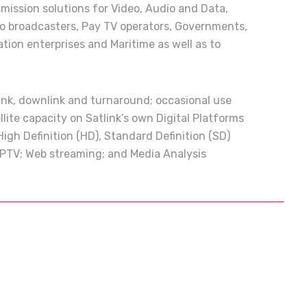
smission solutions for Video, Audio and Data,
to broadcasters, Pay TV operators, Governments,
ation enterprises and Maritime as well as to
link, downlink and turnaround; occasional use
llite capacity on Satlink’s own Digital Platforms
 High Definition (HD), Standard Definition (SD)
; IPTV; Web streaming; and Media Analysis