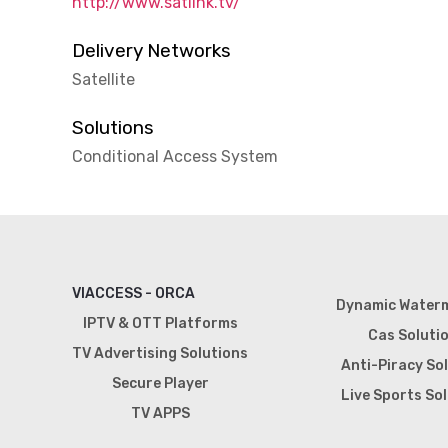
http://www.satlink.tv/
Delivery Networks
Satellite
Solutions
Conditional Access System
VIACCESS - ORCA
Dynamic Water
IPTV & OTT Platforms
Cas Soluti
TV Advertising Solutions
Anti-Piracy So
Secure Player
Live Sports So
TV APPS