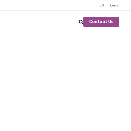
ES
Login
Contact Us