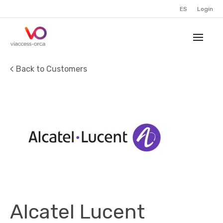
ES
Login
Back to Customers
Alcatel Lucent