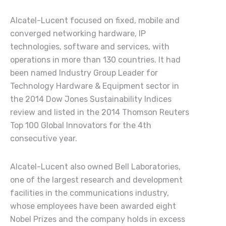
Alcatel-Lucent
focused on fixed, mobile and
converged networking hardware, IP
technologies, software and services, with
operations in more than 130 countries. It had
been named Industry Group Leader for
Technology Hardware & Equipment sector in
the 2014 Dow Jones Sustainability Indices
review and listed in the 2014 Thomson Reuters
Top 100 Global Innovators for the 4th
consecutive year.
Alcatel-Lucent also owned Bell Laboratories,
one of the largest research and development
facilities in the communications industry,
whose employees have been awarded eight
Nobel Prizes and the company holds in excess